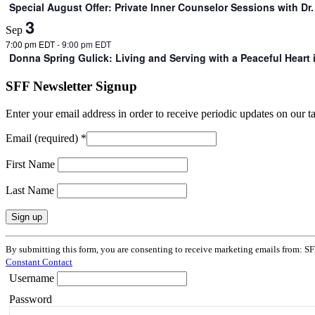
Special August Offer: Private Inner Counselor Sessions with D
3
Sep
7:00 pm EDT
-
9:00 pm EDT
Donna Spring Gulick: Living and Serving with a Peaceful Heart
SFF Newsletter Signup
Enter your email address in order to receive periodic updates on our 
Email (required)
*
First Name
Last Name
Constant
By submitting this form, you are consenting to receive marketing emails from: SF
Contact
Constant Contact
Use.
Username
Please
leave
Password
this