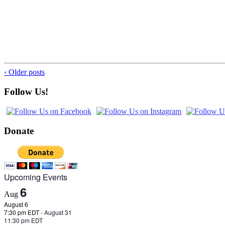
‹ Older posts
Follow Us!
Donate
Upcoming Events
6
Aug
August 6
7:30 pm EDT
-
August 31
11:30 pm EDT