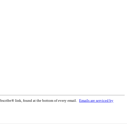
bscribe® link, found at the bottom of every email.
Emails are serviced by