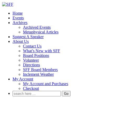
↓
Skip
Home
to
Events
Main
Archives
Content
Archived Events
Metaphysical Articles
Suggest A Speaker
About Us
Contact Us
What’s New with SFF
Board Positions
Volunteer
Directions
SFF Board Members
Inclement Weather
My Account
My Account and Purchases
Checkout
Search
for: