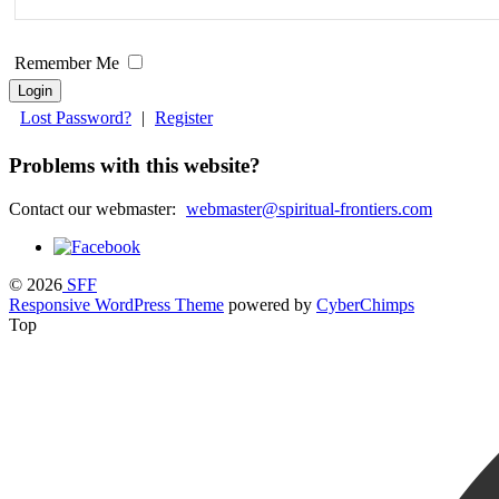
field
blank.
Remember Me
Lost Password?
|
Register
Problems with this website?
Contact our webmaster:
webmaster@spiritual-frontiers.com
© 2026
SFF
Responsive WordPress Theme
powered by
CyberChimps
Top