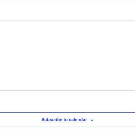
Subscribe to calendar