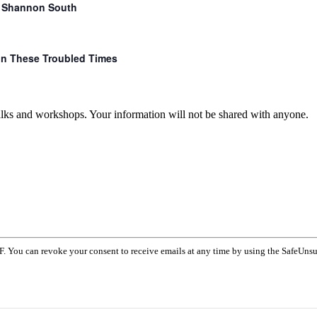
r. Shannon South
 in These Troubled Times
talks and workshops. Your information will not be shared with anyone.
F. You can revoke your consent to receive emails at any time by using the SafeUnsu