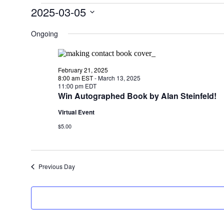
Events
2025-03-05
for
Select
date.
Ongoing
March
5,
2025
February 21, 2025
8:00 am EST
-
March 13, 2025
11:00 pm EDT
Win Autographed Book by Alan Steinfeld!
Virtual Event
$5.00
Previous Day