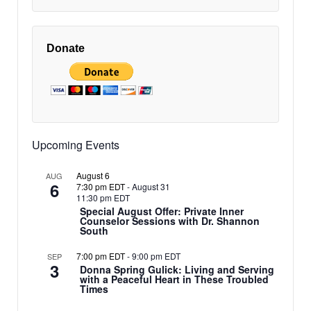
Donate
Upcoming Events
August 6
AUG
6
7:30 pm EDT
-
August 31
11:30 pm EDT
Special August Offer: Private Inner
Counselor Sessions with Dr. Shannon
South
7:00 pm EDT
-
9:00 pm EDT
SEP
3
Donna Spring Gulick: Living and Serving
with a Peaceful Heart in These Troubled
Times