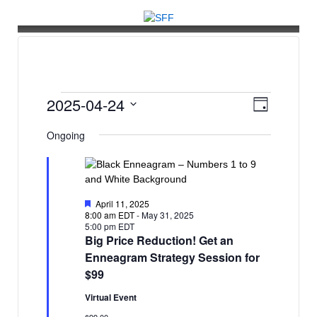
↓
SKIP
TO
MAIN
CONTENT
Events
V
E
2025-04-24
Day
v
i
for
Select
Ongoing
e
date.
e
April
n
w
t
24,
s
V
2025
Featured
April 11, 2025
N
i
8:00 am EDT
-
May 31, 2025
5:00 pm EDT
e
a
Big Price Reduction! Get an
w
v
Enneagram Strategy Session for
s
$99
i
N
g
Virtual Event
a
$99.00