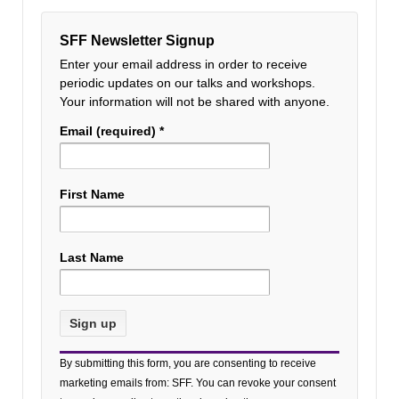
SFF Newsletter Signup
Enter your email address in order to receive
periodic updates on our talks and workshops.
Your information will not be shared with anyone.
Email (required)
*
First Name
Last Name
Constant
By submitting this form, you are consenting to receive
Contact
marketing emails from: SFF. You can revoke your consent
Use.