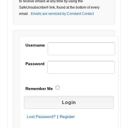
to receive emails at any time by using the
Please
SafeUnsubscribe® link, found at the bottom of every
leave
email.
Emails are serviced by Constant Contact
this field
blank.
Username
Password
Remember Me
Lost Password?
|
Register