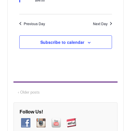
a
v
i
t
g
i
Previous Day
Next Day
a
o
t
n
i
Subscribe to calendar
o
n
‹ Older posts
Follow Us!