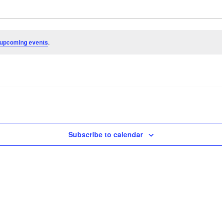
 upcoming events
.
Subscribe to calendar