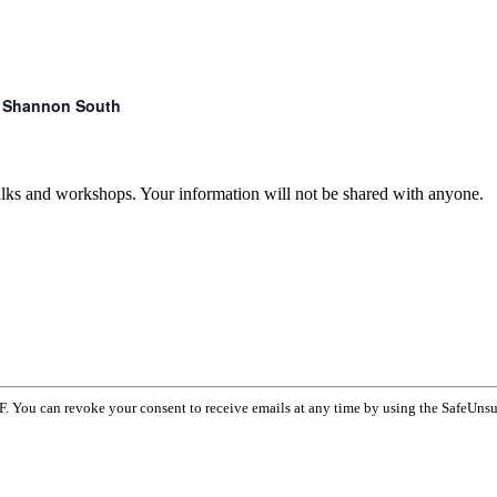
r. Shannon South
talks and workshops. Your information will not be shared with anyone.
F. You can revoke your consent to receive emails at any time by using the SafeUnsu