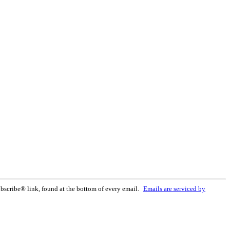
bscribe® link, found at the bottom of every email.
Emails are serviced by