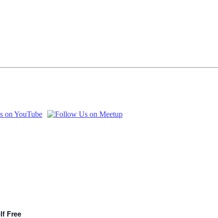
lf Free