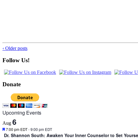
‹ Older posts
Follow Us!
Donate
Upcoming Events
6
Aug
Featured
7:00 pm EDT
-
9:00 pm EDT
Dr. Shannon South: Awaken Your Inner Counselor to Set Yourse