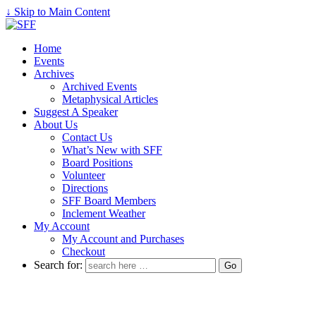
↓ Skip to Main Content
Home
Events
Archives
Archived Events
Metaphysical Articles
Suggest A Speaker
About Us
Contact Us
What’s New with SFF
Board Positions
Volunteer
Directions
SFF Board Members
Inclement Weather
My Account
My Account and Purchases
Checkout
Search for: