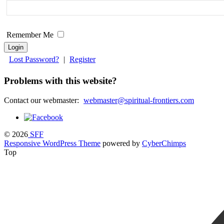
field
blank.
Remember Me
Lost Password?
|
Register
Problems with this website?
Contact our webmaster:
webmaster@spiritual-frontiers.com
© 2026
SFF
Responsive WordPress Theme
powered by
CyberChimps
Top