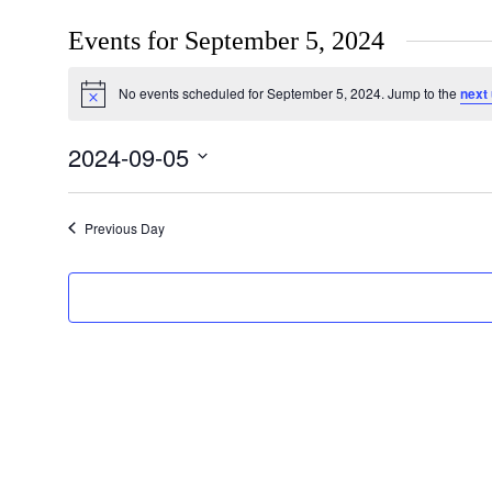
Events for September 5, 2024
No events scheduled for September 5, 2024. Jump to the
next
Notice
2024-09-05
Select
date.
Previous Day