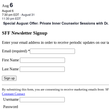
6
Aug
August 6
7:30 pm EDT
-
August 31
11:30 pm EDT
Special August Offer: Private Inner Counselor Sessions with D
SFF Newsletter Signup
Enter your email address in order to receive periodic updates on our 
Email (required)
*
First Name
Last Name
Constant
By submitting this form, you are consenting to receive marketing emails from: SF
Contact
Constant Contact
Use.
Username
Please
leave
Password
this