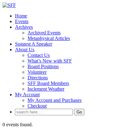
↓
Skip
Home
to
Events
Main
Archives
Content
Archived Events
Metaphysical Articles
Suggest A Speaker
About Us
Contact Us
What’s New with SFF
Board Positions
Volunteer
Directions
SFF Board Members
Inclement Weather
My Account
My Account and Purchases
Checkout
Search
for:
0 events found.