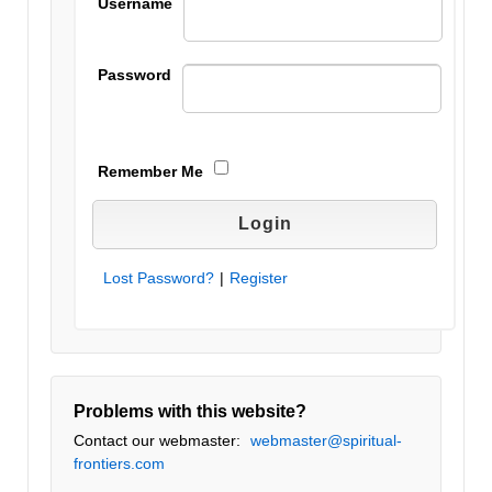
Username
Password
Remember Me
Lost Password?
|
Register
Problems with this website?
Contact our webmaster:
webmaster@spiritual-
frontiers.com