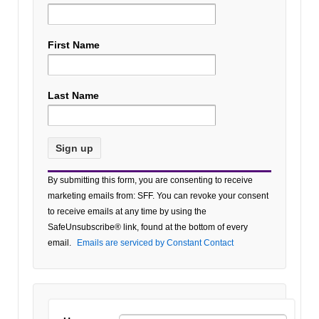
First Name
Last Name
Constant
By submitting this form, you are consenting to receive
Contact
marketing emails from: SFF. You can revoke your consent
Use.
to receive emails at any time by using the
Please
SafeUnsubscribe® link, found at the bottom of every
leave
email.
Emails are serviced by Constant Contact
this field
blank.