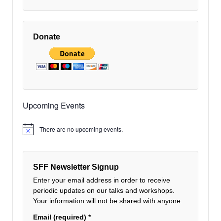
Donate
Upcoming Events
There are no upcoming events.
Notice
SFF Newsletter Signup
Enter your email address in order to receive
periodic updates on our talks and workshops.
Your information will not be shared with anyone.
Email (required)
*