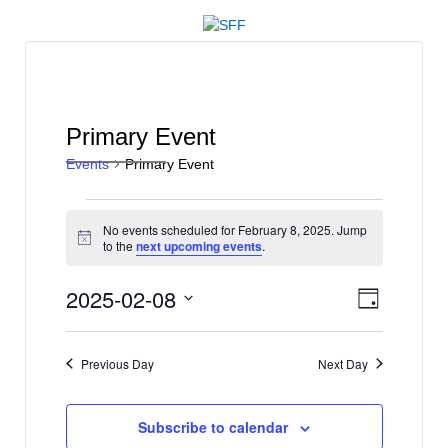
↓
SKIP
TO
MAIN
CONTENT
Primary Event
Events
Primary Event
Events
No events scheduled for February 8, 2025. Jump
for
Notice
to the
next upcoming events
.
February
V
E
2025-02-08
8,
Day
v
i
Select
2025
e
date.
e
Previous Day
Next Day
n
w
t
s
V
Subscribe to calendar