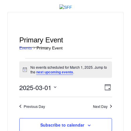
↓
SKIP
TO
MAIN
CONTENT
Primary Event
Events
Primary Event
Events
No events scheduled for March 1, 2025. Jump to
for
Notice
the
next upcoming events
.
March
V
E
2025-03-01
1,
Day
v
i
Select
2025
e
date.
e
Previous Day
Next Day
n
w
t
s
V
Subscribe to calendar