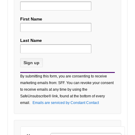
First Name
Last Name
Constant
By submitting this form, you are consenting to receive
Contact
marketing emails from: SFF. You can revoke your consent
Use.
to receive emails at any time by using the
Please
SafeUnsubscribe® link, found at the bottom of every
leave
email.
Emails are serviced by Constant Contact
this field
blank.