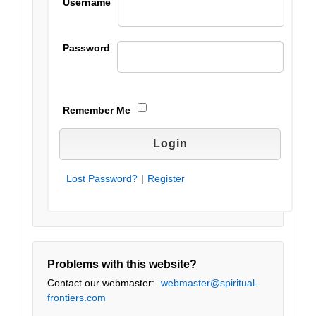
Username
Password
Remember Me
Lost Password?
|
Register
Problems with this website?
Contact our webmaster:
webmaster@spiritual-
frontiers.com