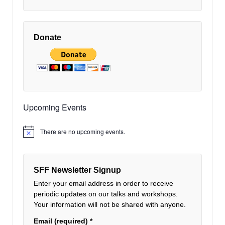
Donate
Upcoming Events
There are no upcoming events.
Notice
SFF Newsletter Signup
Enter your email address in order to receive
periodic updates on our talks and workshops.
Your information will not be shared with anyone.
Email (required)
*