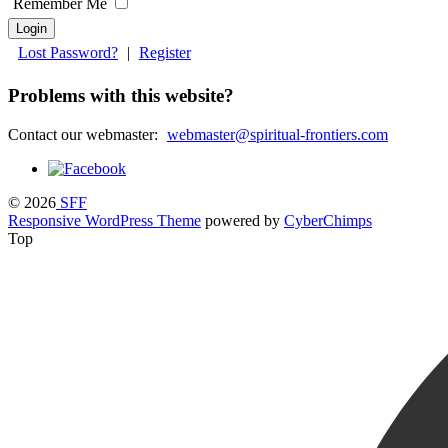
Remember Me
Lost Password?
|
Register
Problems with this website?
Contact our webmaster:
webmaster@spiritual-frontiers.com
© 2026
SFF
Responsive WordPress Theme
powered by
CyberChimps
Top