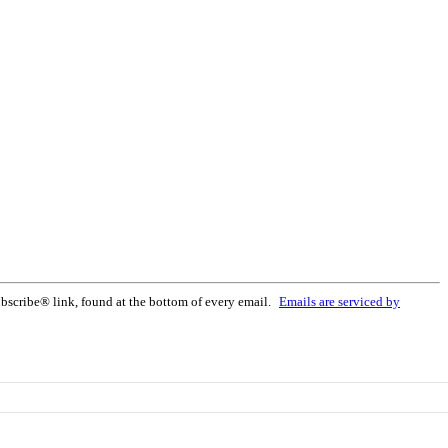
bscribe® link, found at the bottom of every email.
Emails are serviced by