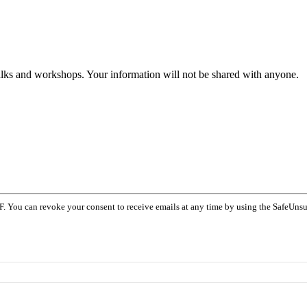
talks and workshops. Your information will not be shared with anyone.
F. You can revoke your consent to receive emails at any time by using the SafeUnsu