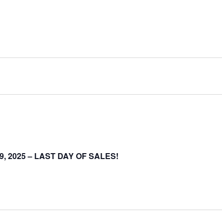
-19, 2025 – LAST DAY OF SALES!