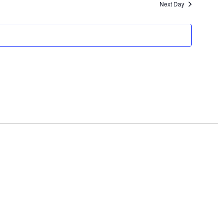
Next Day