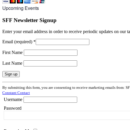
Upcoming Events
SFF Newsletter Signup
Enter your email address in order to receive periodic updates on our 
Email (required)
*
First Name
Last Name
Constant
By submitting this form, you are consenting to receive marketing emails from: SF
Contact
Constant Contact
Use.
Username
Please
leave
Password
this
field
blank.