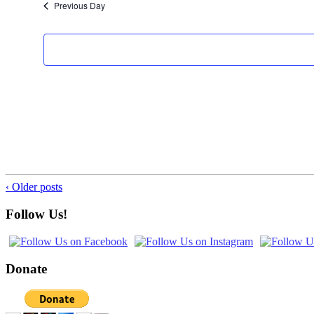
Previous Day
‹ Older posts
Follow Us!
Donate