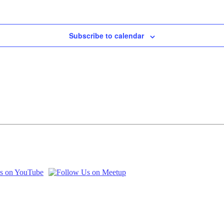
Subscribe to calendar