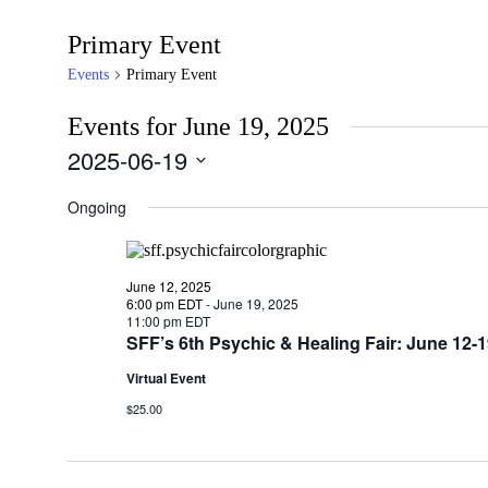
Primary Event
Events
Primary Event
Events for June 19, 2025
2025-06-19
Select
date.
Ongoing
June 12, 2025
6:00 pm EDT
-
June 19, 2025
11:00 pm EDT
SFF’s 6th Psychic & Healing Fair: June 12
Virtual Event
$25.00