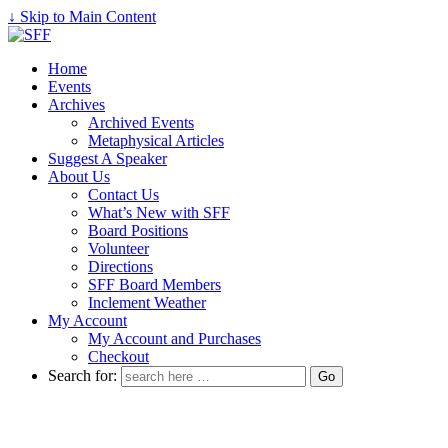
↓ Skip to Main Content
Home
Events
Archives
Archived Events
Metaphysical Articles
Suggest A Speaker
About Us
Contact Us
What’s New with SFF
Board Positions
Volunteer
Directions
SFF Board Members
Inclement Weather
My Account
My Account and Purchases
Checkout
Search for: