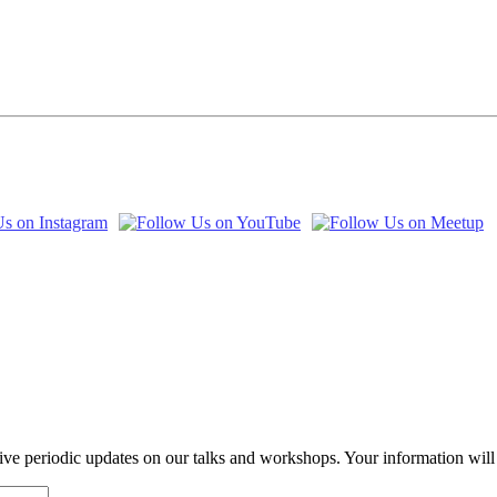
eive periodic updates on our talks and workshops. Your information wil