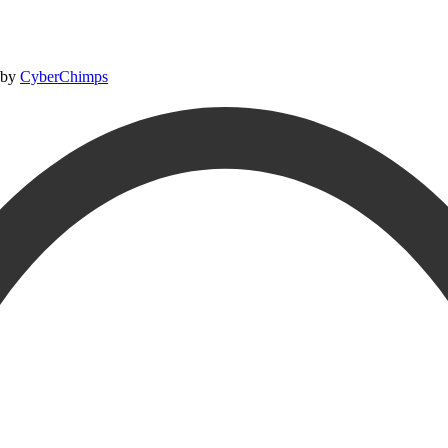
 by
CyberChimps