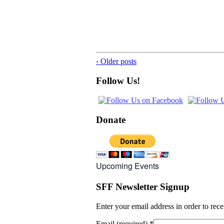
‹ Older posts
Follow Us!
Donate
Upcoming Events
SFF Newsletter Signup
Enter your email address in order to rec
Email (required)
*