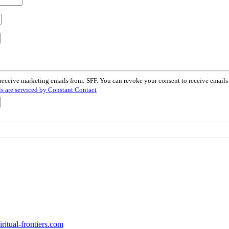
 receive marketing emails from: SFF. You can revoke your consent to receive email
s are serviced by Constant Contact
itual-frontiers.com