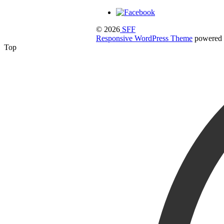
© 2026
SFF
Responsive WordPress Theme
powered
Top