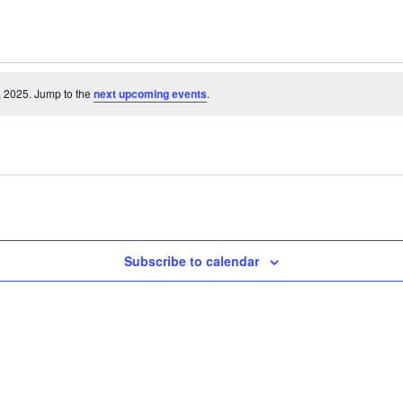
, 2025. Jump to the
next upcoming events
.
Subscribe to calendar