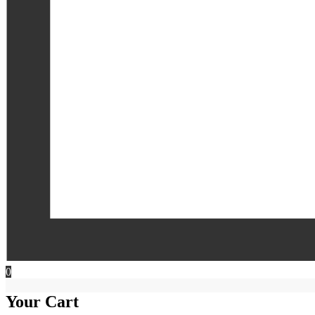
0
Your Cart