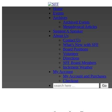
↓
Skip
Home
to
Events
Main
Archives
Content
Archived Events
Metaphysical Articles
Suggest A Speaker
About Us
Contact Us
What’s New with SFF
Board Positions
Volunteer
Directions
SFF Board Members
Inclement Weather
My Account
My Account and Purchases
Checkout
Search
for: