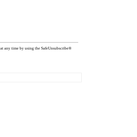
s at any time by using the SafeUnsubscribe®