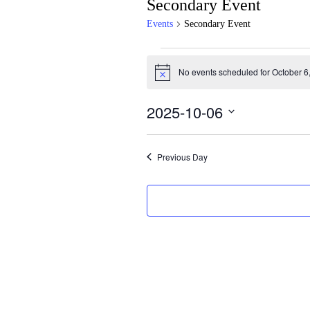
Secondary Event
Events
Secondary Event
Events
No events scheduled for October 6
for
Notice
October
2025-10-06
6,
Select
2025
date.
Previous Day