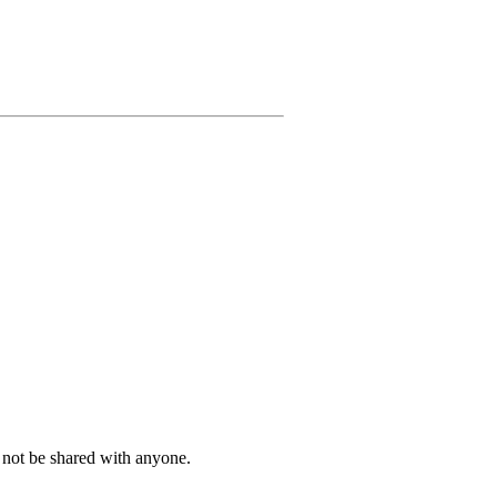
l not be shared with anyone.