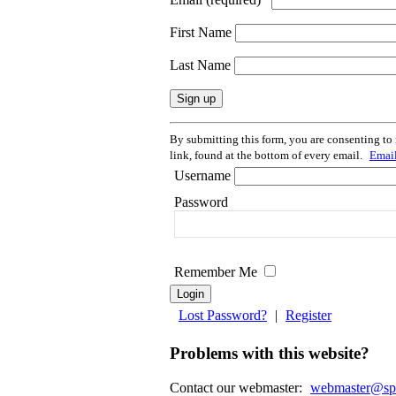
First Name
Last Name
Constant
By submitting this form, you are consenting to
Contact
link, found at the bottom of every email.
Email
Use.
Username
Please
leave
Password
this
field
blank.
Remember Me
Lost Password?
|
Register
Problems with this website?
Contact our webmaster:
webmaster@spir