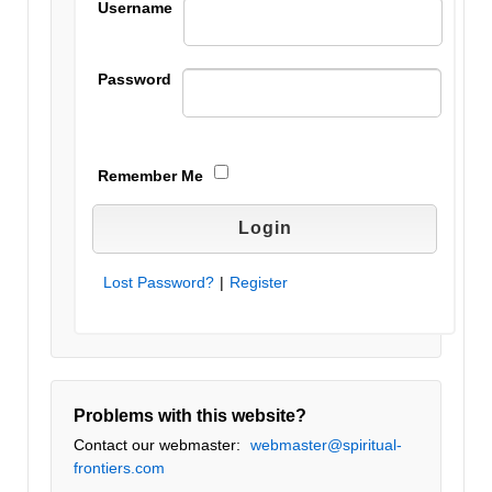
Username
Password
Remember Me
Lost Password?
|
Register
Problems with this website?
Contact our webmaster:
webmaster@spiritual-
frontiers.com