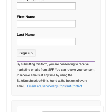
First Name
Last Name
Constant
By submitting this form, you are consenting to receive
Contact
marketing emails from: SFF. You can revoke your consent
Use.
to receive emails at any time by using the
Please
SafeUnsubscribe® link, found at the bottom of every
leave
email.
Emails are serviced by Constant Contact
this field
blank.