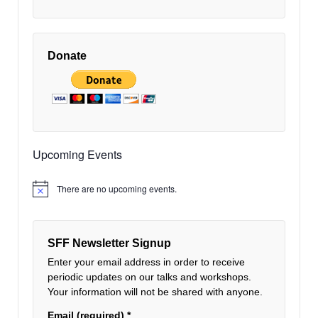
Donate
Upcoming Events
There are no upcoming events.
Notice
SFF Newsletter Signup
Enter your email address in order to receive
periodic updates on our talks and workshops.
Your information will not be shared with anyone.
Email (required)
*