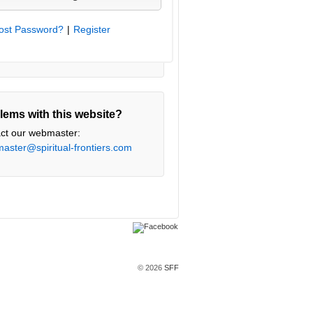
ost Password?
|
Register
lems with this website?
ct our webmaster:
aster@spiritual-frontiers.com
© 2026
SFF