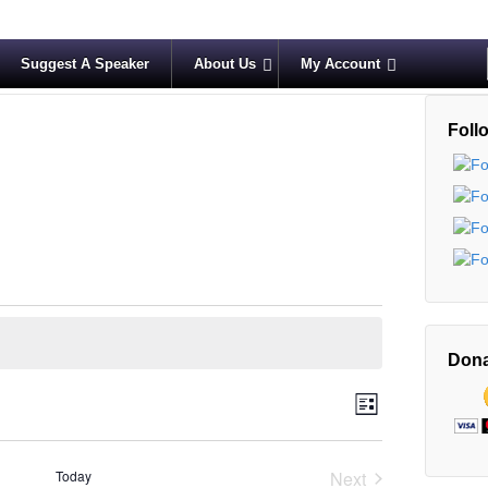
Suggest A Speaker
About Us
My Account
Foll
Dona
V
E
List
v
i
e
e
Today
Next
n