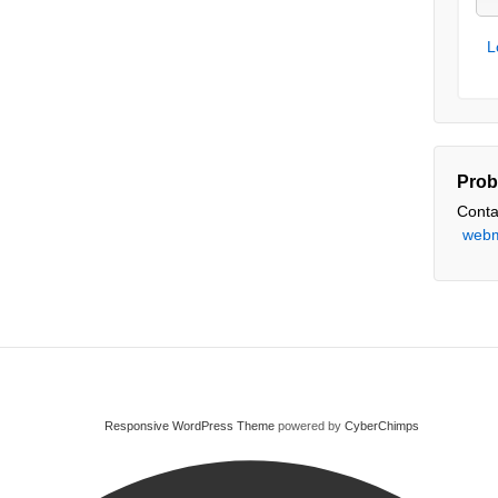
L
Prob
Conta
webm
Responsive WordPress Theme
powered by
CyberChimps