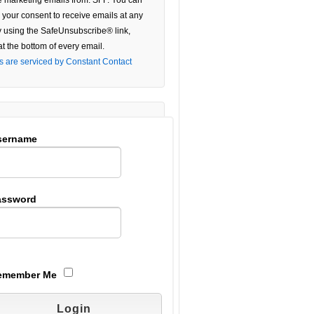
e marketing emails from: SFF. You can
 your consent to receive emails at any
e
y using the SafeUnsubscribe® link,
at the bottom of every email.
ield
s are serviced by Constant Contact
.
sername
assword
emember Me