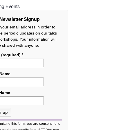
ng Events
Newsletter Signup
 your email address in order to
ve periodic updates on our talks
orkshops. Your information will
e shared with anyone.
 (required)
*
 Name
 Name
tant
mitting this form, you are consenting to
act