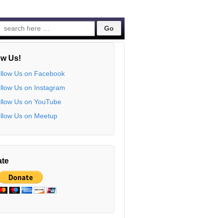
Search
for:
ow Us!
te