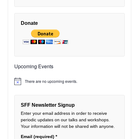
Donate
Upcoming Events
There are no upcoming events.
Notice
SFF Newsletter Signup
Enter your email address in order to receive
periodic updates on our talks and workshops.
Your information will not be shared with anyone.
Email (required)
*