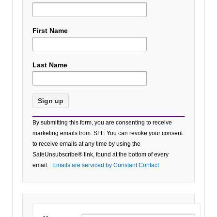
First Name
Last Name
Constant
By submitting this form, you are consenting to receive
Contact
marketing emails from: SFF. You can revoke your consent
Use.
to receive emails at any time by using the
Please
SafeUnsubscribe® link, found at the bottom of every
leave
email.
Emails are serviced by Constant Contact
this field
blank.