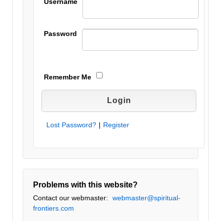
Username
Password
Remember Me
Lost Password?
|
Register
Problems with this website?
Contact our webmaster:
webmaster@spiritual-
frontiers.com