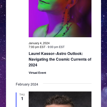
January 4, 2024
7:00 pm EST
-
9:00 pm EST
Laurel Kassor–Astro Outlook:
Navigating the Cosmic Currents of
2024
Virtual Event
February 2024
THU
1