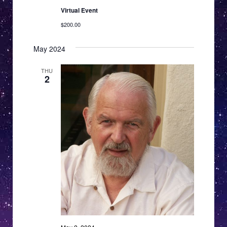
Virtual Event
$200.00
May 2024
THU
2