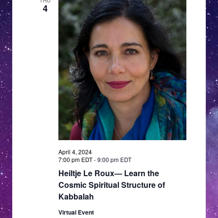
THU
4
April 4, 2024
7:00 pm EDT
-
9:00 pm EDT
Heiltje Le Roux— Learn the
Cosmic Spiritual Structure of
Kabbalah
Virtual Event