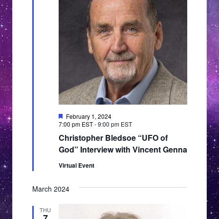
Featured
February 1, 2024
7:00 pm EST
-
9:00 pm EST
Christopher Bledsoe “UFO of
God” Interview with Vincent Genna
Virtual Event
March 2024
THU
7