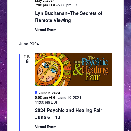
May 2, 2024
7:00 pm EDT
-
9:00 pm EDT
Lyn Buchanan–The Secrets of
Remote Viewing
Virtual Event
June 2024
THU
6
Featured
June 6, 2024
8:00 am EDT
-
June 10, 2024
11:00 pm EDT
2024 Psychic and Healing Fair
June 6 – 10
Virtual Event