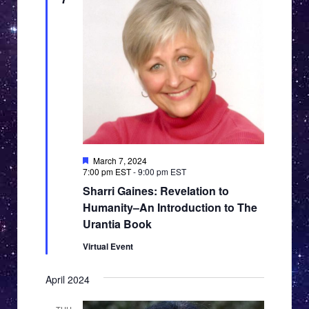
Featured
March 7, 2024
7:00 pm EST
-
9:00 pm EST
Sharri Gaines: Revelation to
Humanity–An Introduction to The
Urantia Book
Virtual Event
April 2024