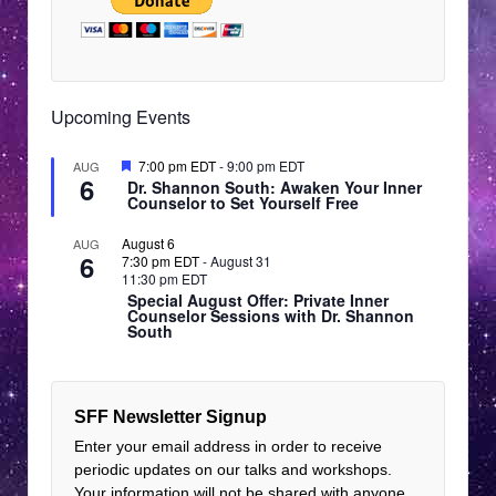
Upcoming Events
Featured
7:00 pm EDT
-
9:00 pm EDT
AUG
6
Dr. Shannon South: Awaken Your Inner
Counselor to Set Yourself Free
August 6
AUG
6
7:30 pm EDT
-
August 31
11:30 pm EDT
Special August Offer: Private Inner
Counselor Sessions with Dr. Shannon
South
SFF Newsletter Signup
Enter your email address in order to receive
periodic updates on our talks and workshops.
Your information will not be shared with anyone.