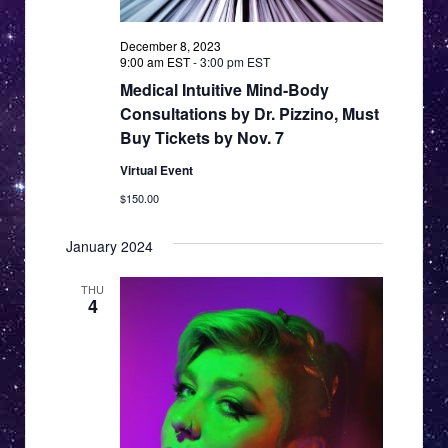
December 8, 2023
9:00 am EST
-
3:00 pm EST
Medical Intuitive Mind-Body
Consultations by Dr. Pizzino, Must
Buy Tickets by Nov. 7
Virtual Event
$150.00
January 2024
THU
4