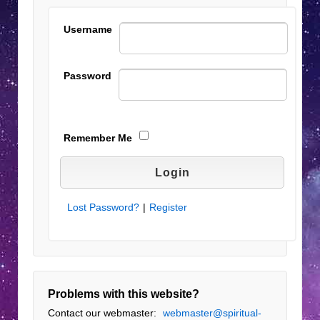
Username
Password
Remember Me
Lost Password?
|
Register
Problems with this website?
Contact our webmaster:
webmaster@spiritual-