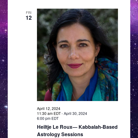
FRI
12
April 12, 2024
11:30 am EDT
-
April 30, 2024
6:00 pm EDT
Heiltje Le Roux— Kabbalah-Based
Astrology Sessions