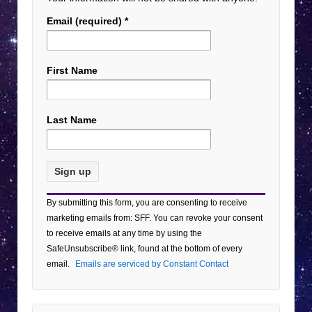
Email (required)
*
First Name
Last Name
Constant
By submitting this form, you are consenting to receive
Contact
marketing emails from: SFF. You can revoke your consent
Use.
to receive emails at any time by using the
Please
SafeUnsubscribe® link, found at the bottom of every
leave
email.
Emails are serviced by Constant Contact
this field
blank.