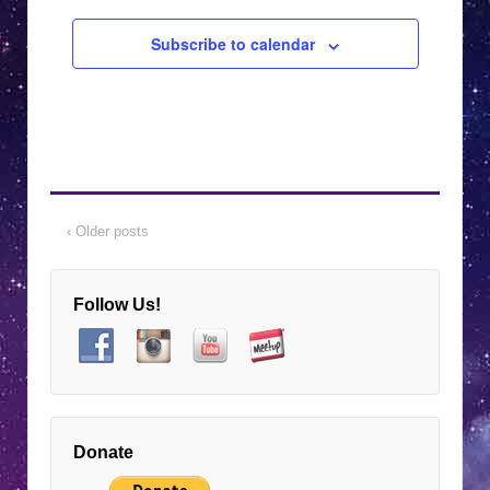
Subscribe to calendar
‹ Older posts
Follow Us!
Donate