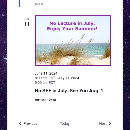
$25.00
TUE
11
June 11, 2024
8:00 am EDT
-
July 11, 2024
5:00 pm EDT
No SFF in July–See You Aug. 1
Virtual Event
Events
Events
Previous
Today
Next