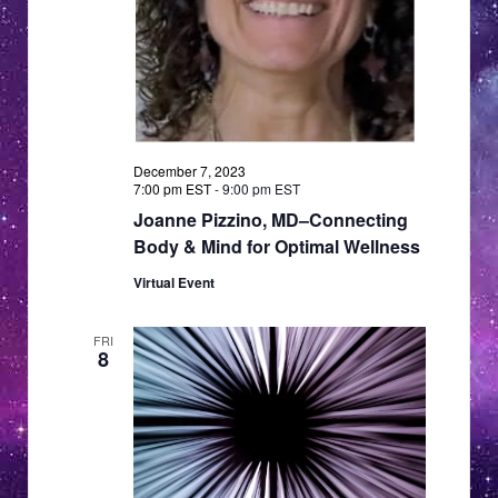
a
a
v
i
t
g
i
a
o
t
n
December 7, 2023
i
7:00 pm EST
-
9:00 pm EST
o
Joanne Pizzino, MD–Connecting
n
Body & Mind for Optimal Wellness
Virtual Event
FRI
8