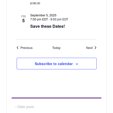
$180.00
September 5, 2025
FRI
7:00 pm EDT
-
9:00 pm EDT
5
Save these Dates!
Events
Events
Previous
Today
Next
Subscribe to calendar
‹ Older posts