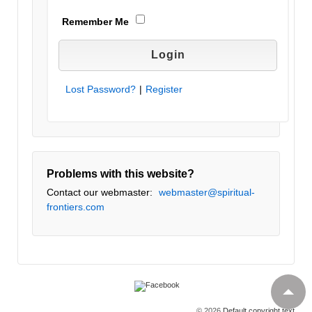
Remember Me
Lost Password?
|
Register
Problems with this website?
Contact our webmaster:
webmaster@spiritual-
frontiers.com
© 2026
Default copyright text