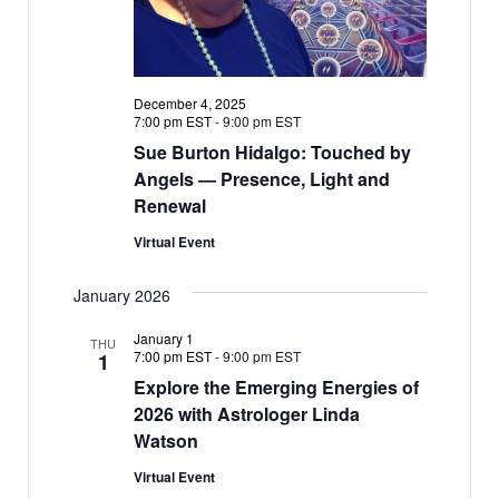
December 4, 2025
7:00 pm EST
-
9:00 pm EST
Sue Burton Hidalgo: Touched by
Angels — Presence, Light and
Renewal
Virtual Event
January 2026
January 1
THU
7:00 pm EST
-
9:00 pm EST
1
Explore the Emerging Energies of
2026 with Astrologer Linda
Watson
Virtual Event