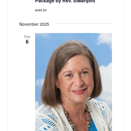
Package by Rev. Siwarqinti
$444.00
November 2025
THU
6