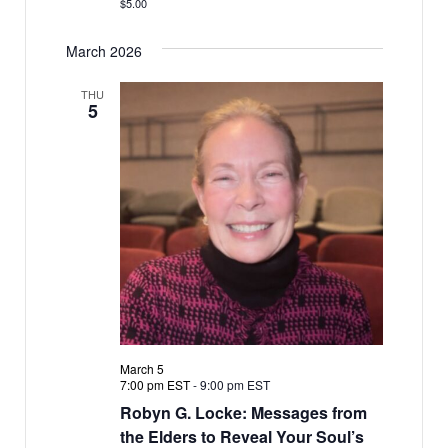
$5.00
March 2026
THU
5
March 5
7:00 pm EST
-
9:00 pm EST
Robyn G. Locke: Messages from
the Elders to Reveal Your Soul’s