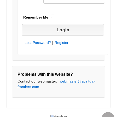
Remember Me
Lost Password?
|
Register
Problems with this website?
Contact our webmaster:
webmaster@spiritual-
frontiers.com