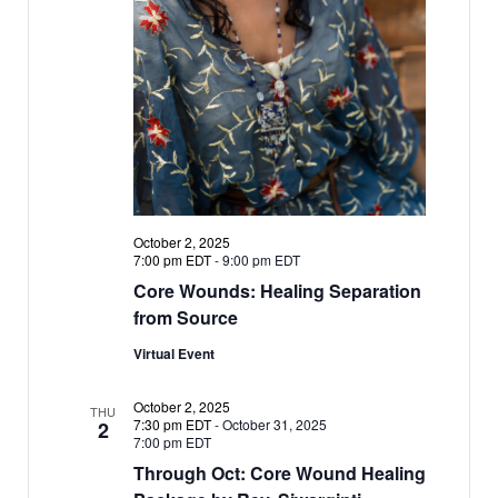
a
a
v
i
t
g
i
a
o
t
n
i
o
n
October 2, 2025
7:00 pm EDT
-
9:00 pm EDT
Core Wounds: Healing Separation
from Source
Virtual Event
October 2, 2025
THU
7:30 pm EDT
-
October 31, 2025
2
7:00 pm EDT
Through Oct: Core Wound Healing