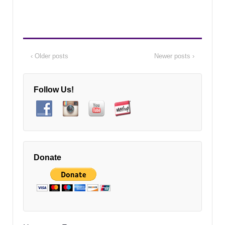
‹ Older posts
Newer posts ›
Follow Us!
Donate