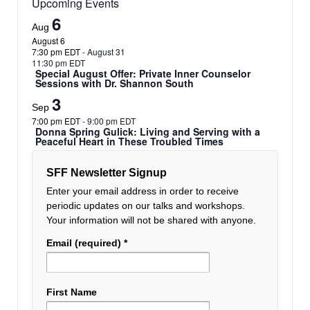
Upcoming Events
6
Aug
August 6
7:30 pm EDT
-
August 31
11:30 pm EDT
Special August Offer: Private Inner Counselor
Sessions with Dr. Shannon South
3
Sep
7:00 pm EDT
-
9:00 pm EDT
Donna Spring Gulick: Living and Serving with a
Peaceful Heart in These Troubled Times
SFF Newsletter Signup
Enter your email address in order to receive
periodic updates on our talks and workshops.
Your information will not be shared with anyone.
Email (required)
*
First Name