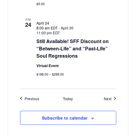
$5.00
FRI
April 24
24
8:00 am EDT
-
April 30
11:00 pm EDT
Still Available! SFF Discount on
“Between-Life” and “Past-Life”
Soul Regressions
Virtual Event
$188.00 – $299.00
Events
Events
Previous
Today
Next
Subscribe to calendar