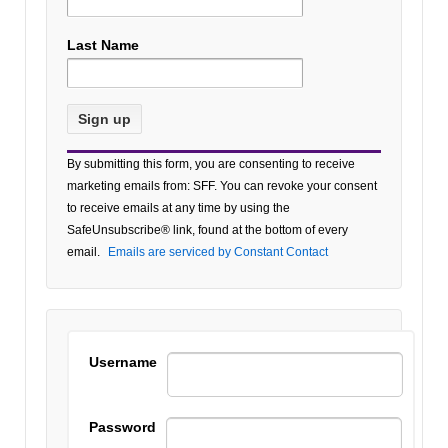
Last Name
Constant
By submitting this form, you are consenting to receive
Contact
marketing emails from: SFF. You can revoke your consent
Use.
to receive emails at any time by using the
Please
SafeUnsubscribe® link, found at the bottom of every
leave
email.
Emails are serviced by Constant Contact
this field
blank.
Username
Password