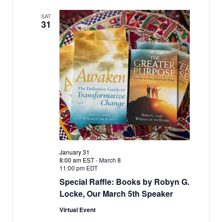
SAT
31
January 31
8:00 am EST
-
March 8
11:00 pm EDT
Special Raffle: Books by Robyn G.
Locke, Our March 5th Speaker
Virtual Event