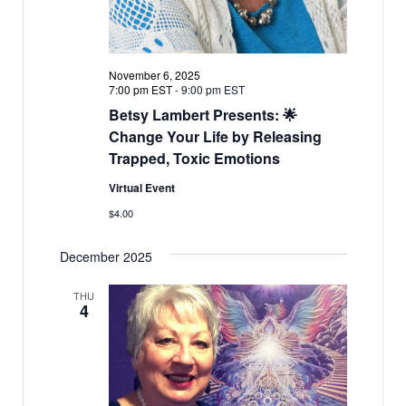
November 6, 2025
7:00 pm EST
-
9:00 pm EST
Betsy Lambert Presents: 🌟
Change Your Life by Releasing
Trapped, Toxic Emotions
Virtual Event
$4.00
December 2025
THU
4