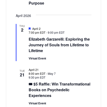
Purpose
April 2026
THU
Featured
April 2
2
7:00 pm EDT
-
9:00 pm EDT
Elizabeth Garzarelli: Exploring the
Journey of Souls from Lifetime to
Lifetime
Virtual Event
April 21
TUE
8:00 am EDT
-
May 7
21
9:30 pm EDT
🎟 $5 Raffle: Win Transformational
Books on Psychedelic
Experiences
Virtual Event