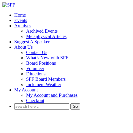
↓
Skip
Home
to
Events
Main
Archives
Content
Archived Events
Metaphysical Articles
Suggest A Speaker
About Us
Contact Us
What’s New with SFF
Board Positions
Volunteer
Directions
SFF Board Members
Inclement Weather
My Account
My Account and Purchases
Checkout
Search
for: