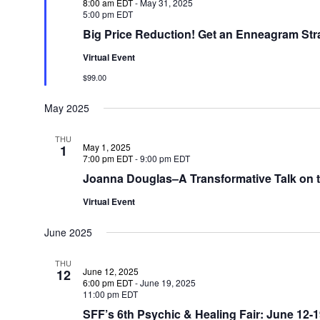
8:00 am EDT
-
May 31, 2025
5:00 pm EDT
Big Price Reduction! Get an Enneagram Str
Virtual Event
$99.00
May 2025
THU
May 1, 2025
1
7:00 pm EDT
-
9:00 pm EDT
Joanna Douglas–A Transformative Talk on 
Virtual Event
June 2025
THU
June 12, 2025
12
6:00 pm EDT
-
June 19, 2025
11:00 pm EDT
SFF’s 6th Psychic & Healing Fair: June 12