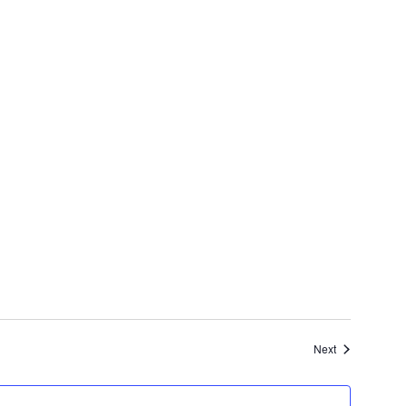
Events
Next