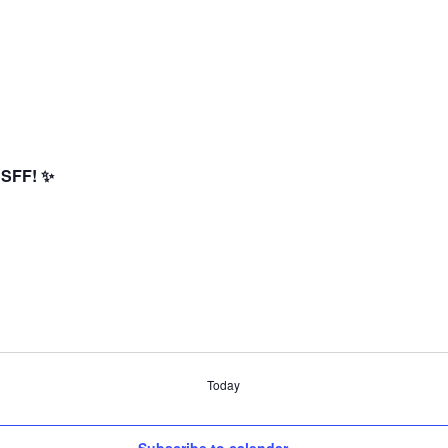
 SFF! ✨
Today