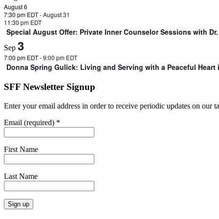
August 6
7:30 pm EDT
-
August 31
11:30 pm EDT
Special August Offer: Private Inner Counselor Sessions with D
3
Sep
7:00 pm EDT
-
9:00 pm EDT
Donna Spring Gulick: Living and Serving with a Peaceful Heart
SFF Newsletter Signup
Enter your email address in order to receive periodic updates on our 
Email (required)
*
First Name
Last Name