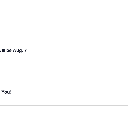
ll be Aug. 7
o You!