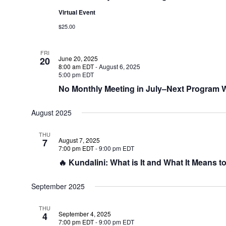
Virtual Event
$25.00
FRI
June 20, 2025
20
8:00 am EDT
-
August 6, 2025
5:00 pm EDT
No Monthly Meeting in July–Next Program Wi
August 2025
THU
August 7, 2025
7
7:00 pm EDT
-
9:00 pm EDT
🔥 Kundalini: What is It and What It Means t
September 2025
THU
September 4, 2025
4
7:00 pm EDT
-
9:00 pm EDT