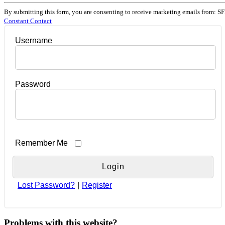
Constant
Contact
By submitting this form, you are consenting to receive marketing emails from: SF
Use.
Constant Contact
Please
leave
Username
this
field
blank.
Password
Remember Me
Lost Password?
|
Register
Problems with this website?