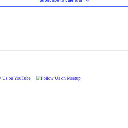
Subscribe to calendar