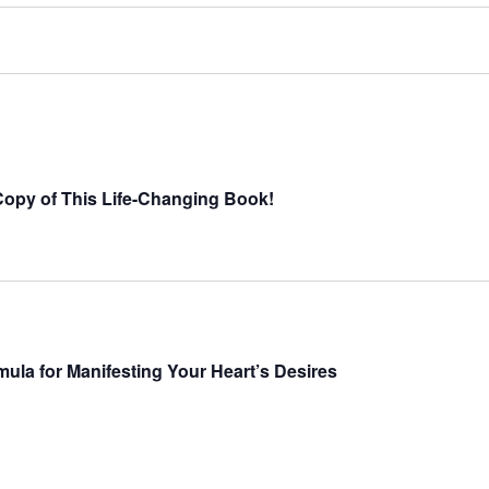
opy of This Life-Changing Book!
ula for Manifesting Your Heart’s Desires