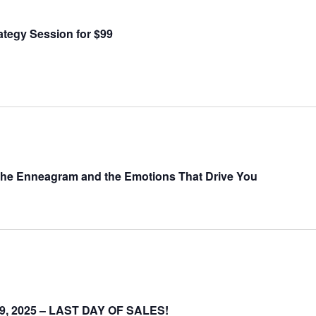
ategy Session for $99
the Enneagram and the Emotions That Drive You
-19, 2025 – LAST DAY OF SALES!