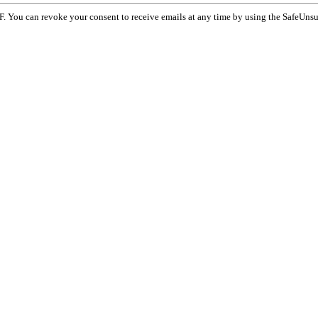
F. You can revoke your consent to receive emails at any time by using the SafeUnsu