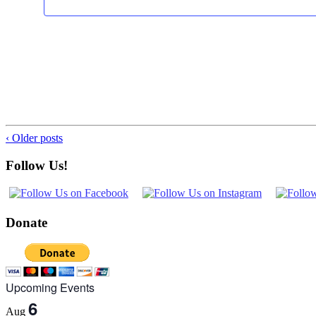
‹ Older posts
Follow Us!
Donate
Upcoming Events
6
Aug