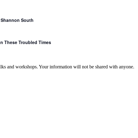
r. Shannon South
 in These Troubled Times
talks and workshops. Your information will not be shared with anyone.