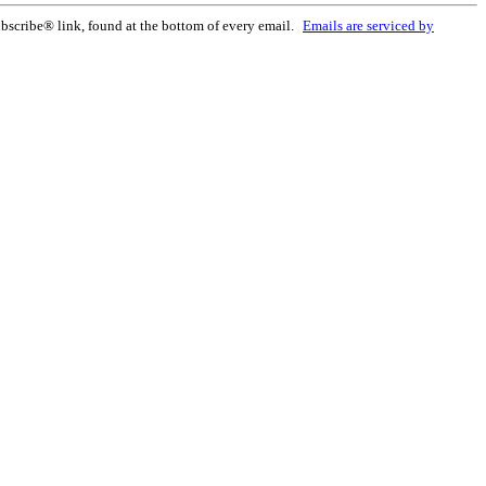
bscribe® link, found at the bottom of every email.
Emails are serviced by