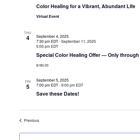
Color Healing for a Vibrant, Abundant Life
Virtual Event
THU
September 4, 2025
4
7:30 pm EDT
-
September 11, 2025
5:00 pm EDT
Special Color Healing Offer — Only through
$180.00
September 5, 2025
FRI
7:00 pm EDT
-
9:00 pm EDT
5
Save these Dates!
Events
Previous