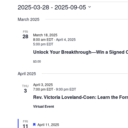
Events
2025-03-28
 - 
2025-09-05
Select
date.
March 2025
FRI
March 18, 2025
28
8:00 am EDT
-
April 4, 2025
5:00 pm EDT
Unlock Your Breakthrough—Win a Signed C
$3.00
April 2025
April 3, 2025
THU
7:00 pm EDT
-
9:00 pm EDT
3
Rev. Victoria Loveland-Coen: Learn the Form
Virtual Event
FRI
Featured
April 11, 2025
11