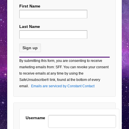
First Name
Last Name
Constant
By submitting this form, you are consenting to receive
Contact
marketing emails from: SFF. You can revoke your consent
Use.
to receive emails at any time by using the
Please
SafeUnsubscribe® link, found at the bottom of every
leave
email.
Emails are serviced by Constant Contact
this field
blank.
Username