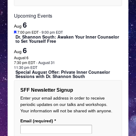
Upcoming Events
6
Aug
Featured
7:00 pm EDT
-
9:00 pm EDT
Dr. Shannon South: Awaken Your Inner Counselor
to Set Yourself Free
6
Aug
August 6
7:30 pm EDT
-
August 31
11:30 pm EDT
Special August Offer: Private Inner Counselor
Sessions with Dr. Shannon South
SFF Newsletter Signup
Enter your email address in order to receive
periodic updates on our talks and workshops.
Your information will not be shared with anyone.
Email (required)
*