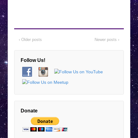
‹ Older posts
Newer posts ›
Follow Us!
Donate