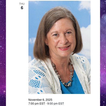
a
THU
a
v
6
i
t
g
i
a
o
t
n
i
o
n
November 6, 2025
7:00 pm EST
-
9:00 pm EST