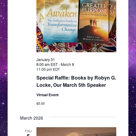
January 31
8:00 am EST
-
March 8
11:00 pm EDT
Special Raffle: Books by Robyn G.
Locke, Our March 5th Speaker
Virtual Event
$5.00
March 2026
THU