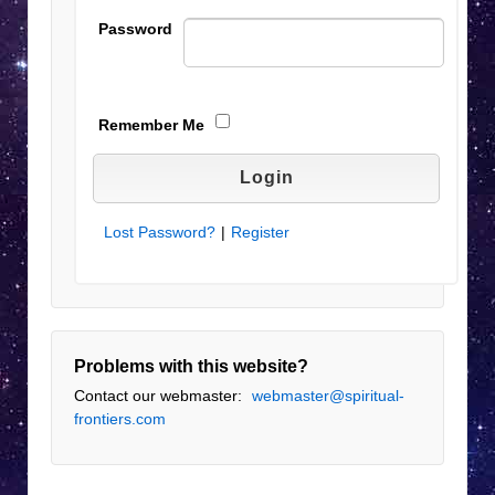
Password
Remember Me
Lost Password?
|
Register
Problems with this website?
Contact our webmaster:
webmaster@spiritual-
frontiers.com