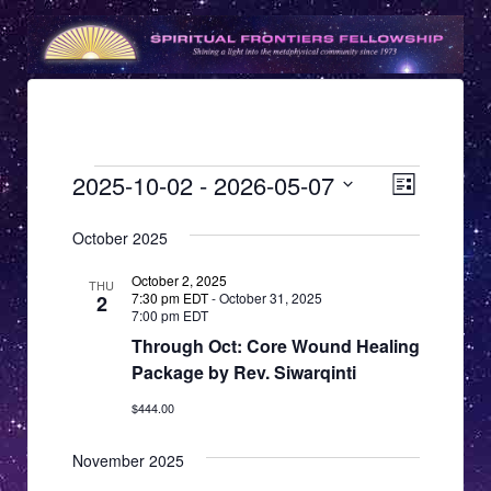
Events
V
E
2025-10-02
 - 
2026-05-07
List
v
i
Select
e
date.
October 2025
e
n
w
October 2, 2025
THU
t
7:30 pm EDT
-
October 31, 2025
2
s
7:00 pm EDT
V
Through Oct: Core Wound Healing
N
i
Package by Rev. Siwarqinti
e
a
w
$444.00
v
s
i
November 2025
N
g