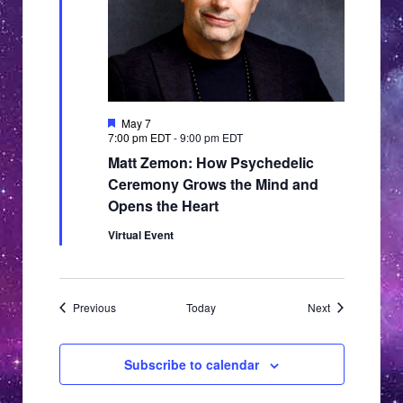
Featured
May 7
7:00 pm EDT
-
9:00 pm EDT
Matt Zemon: How Psychedelic
Ceremony Grows the Mind and
Opens the Heart
Virtual Event
Events
Events
Previous
Today
Next
Subscribe to calendar