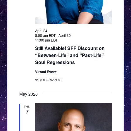
April 24
8:00 am EDT
-
April 30
11:00 pm EDT
Still Available! SFF Discount on
“Between-Life” and “Past-Life”
Soul Regressions
Virtual Event
$188.00 – $299.00
May 2026
THU
7