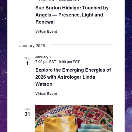
Sue Burton Hidalgo: Touched by
Angels — Presence, Light and
Renewal
Virtual Event
January 2026
January 1
THU
7:00 pm EST
-
9:00 pm EST
1
Explore the Emerging Energies of
2026 with Astrologer Linda
Watson
Virtual Event
SAT
31