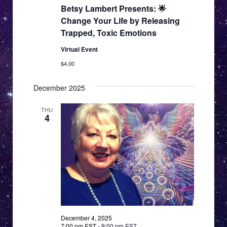
Betsy Lambert Presents: 🌟
Change Your Life by Releasing
Trapped, Toxic Emotions
Virtual Event
$4.00
December 2025
THU
4
December 4, 2025
7:00 pm EST
-
9:00 pm EST