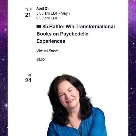
April 21
TUE
8:00 am EDT
-
May 7
21
9:30 pm EDT
🎟 $5 Raffle: Win Transformational
Books on Psychedelic
Experiences
Virtual Event
$5.00
FRI
24