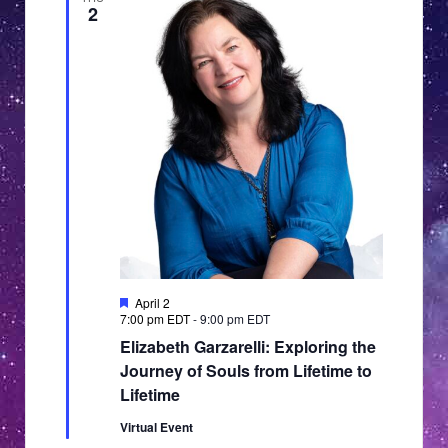
2
Featured
April 2
7:00 pm EDT
-
9:00 pm EDT
Elizabeth Garzarelli: Exploring the
Journey of Souls from Lifetime to
Lifetime
Virtual Event