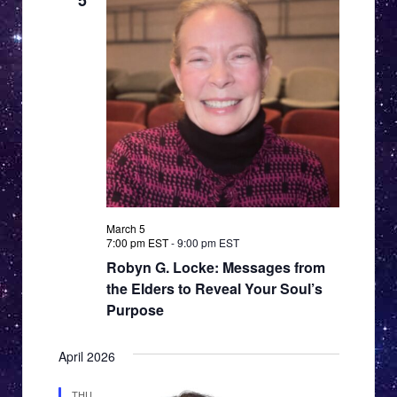
5
March 5
7:00 pm EST
-
9:00 pm EST
Robyn G. Locke: Messages from
the Elders to Reveal Your Soul’s
Purpose
April 2026
THU