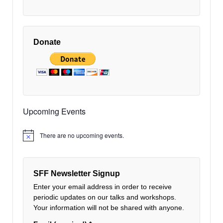
Donate
Upcoming Events
There are no upcoming events.
Notice
SFF Newsletter Signup
Enter your email address in order to receive
periodic updates on our talks and workshops.
Your information will not be shared with anyone.