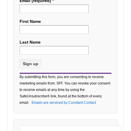
Email (required)
*
First Name
Last Name
Constant
By submitting this form, you are consenting to receive
Contact
marketing emails from: SFF. You can revoke your consent
Use.
to receive emails at any time by using the
Please
SafeUnsubscribe® link, found at the bottom of every
leave
email.
Emails are serviced by Constant Contact
this field
blank.