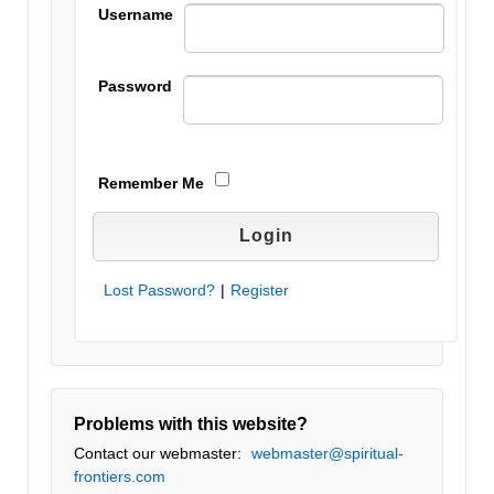
Username
Password
Remember Me
Lost Password?
|
Register
Problems with this website?
Contact our webmaster:
webmaster@spiritual-
frontiers.com