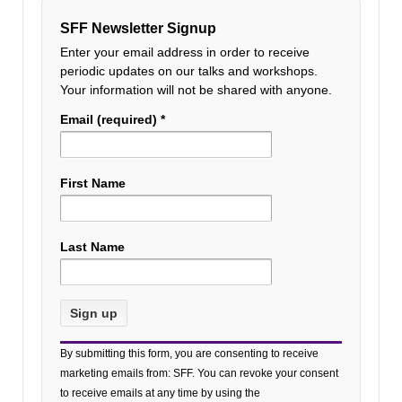
SFF Newsletter Signup
Enter your email address in order to receive
periodic updates on our talks and workshops.
Your information will not be shared with anyone.
Email (required)
*
First Name
Last Name
Constant
By submitting this form, you are consenting to receive
Contact
marketing emails from: SFF. You can revoke your consent
Use.
to receive emails at any time by using the