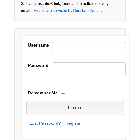
Please
SafeUnsubscribe® link, found at the bottom of every
leave
email.
Emails are serviced by Constant Contact
this field
blank.
Username
Password
Remember Me
Lost Password?
|
Register