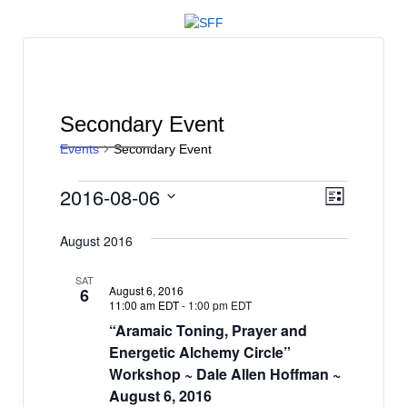
↓
SKIP
TO
MAIN
CONTENT
Secondary Event
Events
Secondary Event
Events
V
E
2016-08-06
List
v
i
Select
e
date.
August 2016
e
n
w
SAT
t
August 6, 2016
6
s
11:00 am EDT
-
1:00 pm EDT
V
“Aramaic Toning, Prayer and
N
i
Energetic Alchemy Circle”
e
a
Workshop ~ Dale Allen Hoffman ~
w
v
August 6, 2016
s