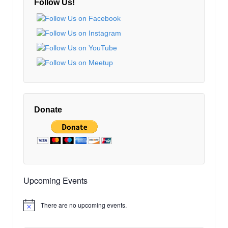
Follow Us!
Donate
Upcoming Events
There are no upcoming events.
Notice