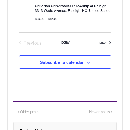
i
Unitarian Universalist Fellowship of Raleigh
N
3313 Wade Avenue, Raleigh, NC, United States
g
a
$35.00 – $45.00
a
v
i
t
g
i
Previous
Today
Events
Next
a
o
Events
t
n
i
Subscribe to calendar
o
n
‹ Older posts
Newer posts ›