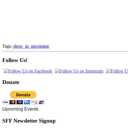
Tags:
show_in_upcoming
Follow Us!
Donate
Upcoming Events
SFF Newsletter Signup