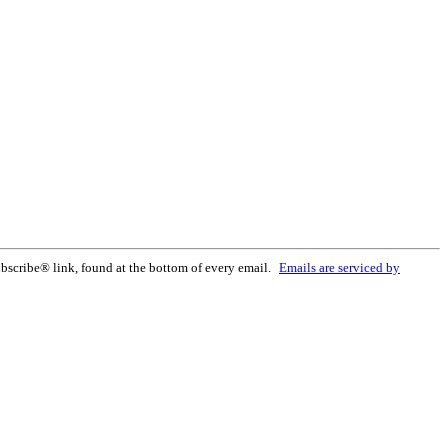
bscribe® link, found at the bottom of every email.
Emails are serviced by