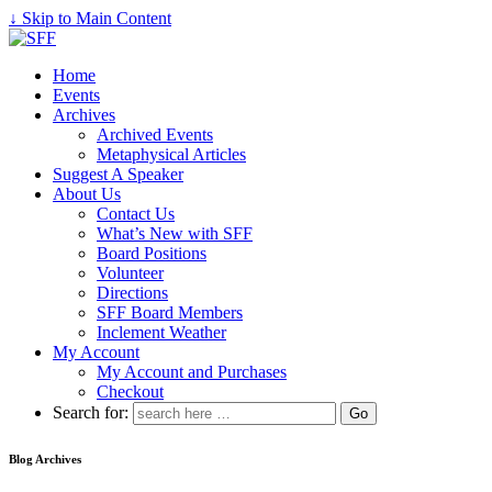
↓ Skip to Main Content
Home
Events
Archives
Archived Events
Metaphysical Articles
Suggest A Speaker
About Us
Contact Us
What’s New with SFF
Board Positions
Volunteer
Directions
SFF Board Members
Inclement Weather
My Account
My Account and Purchases
Checkout
Search for:
Blog Archives