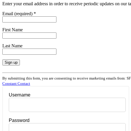
Enter your email address in order to receive periodic updates on our 
Email (required)
*
First Name
Last Name
Constant
Contact
By submitting this form, you are consenting to receive marketing emails from: SF
Use.
Constant Contact
Please
leave
Username
this
field
blank.
Password