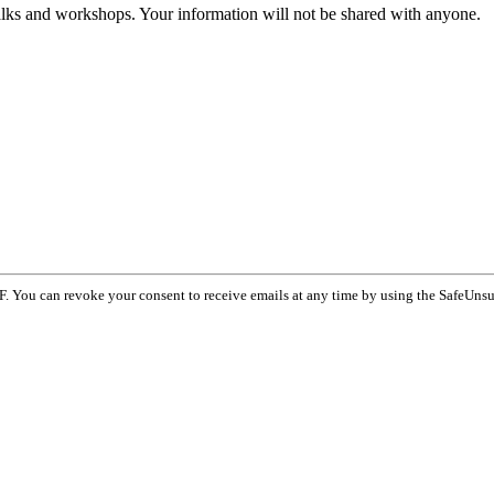
talks and workshops. Your information will not be shared with anyone.
F. You can revoke your consent to receive emails at any time by using the SafeUnsu