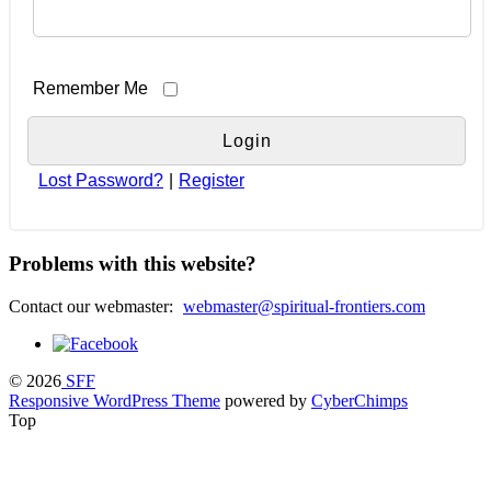
Remember Me
Lost Password?
|
Register
Problems with this website?
Contact our webmaster:
webmaster@spiritual-frontiers.com
© 2026
SFF
Responsive WordPress Theme
powered by
CyberChimps
Top