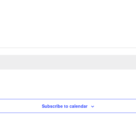
Subscribe to calendar