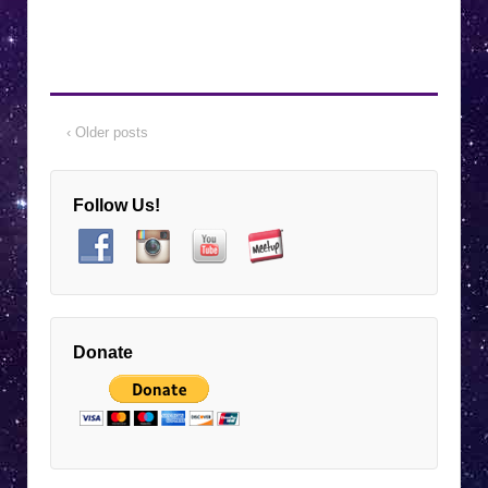
7:00 pm EST
-
9:00 pm EST
Nov
7
Unlock the Secret Language of Animals
with Joan Ranquet! 🐾✨
Virtual Event
7:00 pm EST
-
9:00 pm EST
Dec
‹ Older posts
5
Rick Longinotti: Nonviolent
Communications for Peaceful
Relationships and a Peaceful World
Follow Us!
Virtual Event
January 1, 2025
Jan
1
8:00 am EST
-
January 2, 2025
11:00 pm EST
Enter Raffle to Win Bernie Ashman
Astrology Book
Donate
Virtual Event
7:00 pm EST
-
9:00 pm EST
Jan
2
Bernie Ashman: 2025 Astrological Cycles
for Renewal and Inspired Goals