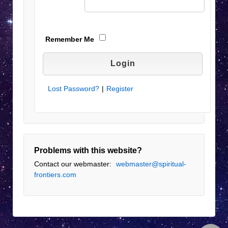
Remember Me
Lost Password?
|
Register
Problems with this website?
Contact our webmaster:
webmaster@spiritual-
frontiers.com