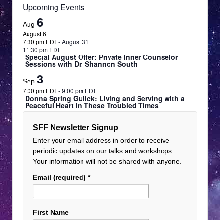
Virtual Event
Upcoming Events
6
Aug
February 21, 2025
Feb
21
August 6
8:00 am EST
-
March 13, 2025
7:30 pm EDT
-
August 31
11:00 pm EDT
11:30 pm EDT
Win Autographed Book by Alan Steinfeld!
Special August Offer: Private Inner Counselor
Sessions with Dr. Shannon South
Virtual Event
3
Sep
7:00 pm EDT
-
9:00 pm EDT
Donna Spring Gulick: Living and Serving with a
Peaceful Heart in These Troubled Times
SFF Newsletter Signup
Enter your email address in order to receive
periodic updates on our talks and workshops.
Your information will not be shared with anyone.
Email (required)
*
First Name