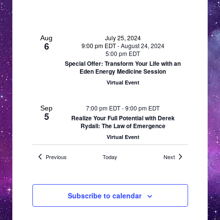
a
a
v
i
t
g
July 25, 2024
Aug
i
6
9:00 pm EDT
-
August 24, 2024
a
5:00 pm EDT
o
t
Special Offer: Transform Your Life with an
Eden Energy Medicine Session
n
i
Virtual Event
o
n
7:00 pm EDT
-
9:00 pm EDT
Sep
5
Realize Your Full Potential with Derek
Rydall: The Law of Emergence
Virtual Event
Events
Events
Previous
Today
Next
7:00 pm EDT
-
9:00 pm EDT
Oct
3
Vandorn Hinnant–Aligning with Sacred
Geometry: The Technology of
Consciousness
Subscribe to calendar
Virtual Event