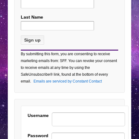
Last Name
Constant
By submitting this form, you are consenting to receive
Contact
marketing emails from: SFF. You can revoke your consent
Use.
to receive emails at any time by using the
Please
SafeUnsubscribe® link, found at the bottom of every
leave
email.
Emails are serviced by Constant Contact
this field
blank.
Username
Password