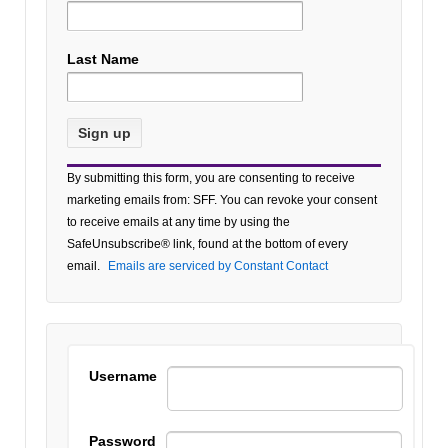
Last Name
Constant
By submitting this form, you are consenting to receive
Contact
marketing emails from: SFF. You can revoke your consent
Use.
to receive emails at any time by using the
Please
SafeUnsubscribe® link, found at the bottom of every
leave
email.
Emails are serviced by Constant Contact
this field
blank.
Username
Password