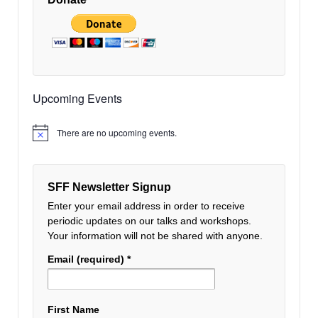
Upcoming Events
There are no upcoming events.
Notice
SFF Newsletter Signup
Enter your email address in order to receive
periodic updates on our talks and workshops.
Your information will not be shared with anyone.
Email (required)
*
First Name