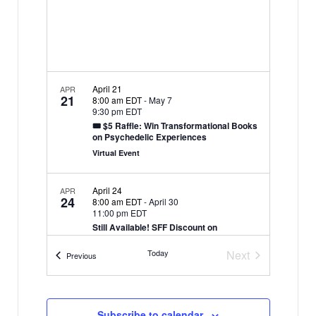
i
N
g
a
a
v
i
t
g
April 21
APR
i
21
8:00 am EDT
-
May 7
a
9:30 pm EDT
o
t
🎟 $5 Raffle: Win Transformational Books
n
on Psychedelic Experiences
i
Virtual Event
o
n
April 24
APR
24
8:00 am EDT
-
April 30
11:00 pm EDT
Still Available! SFF Discount on
“Between-Life” and “Past-Life” Soul
Regressions
Today
Next
Events
Previous
Virtual Event
Events
Subscribe to calendar