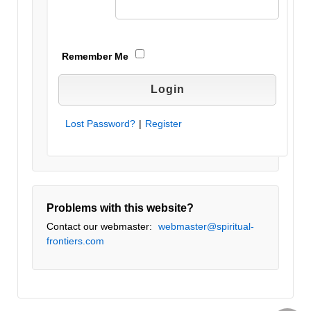
Remember Me
Lost Password?
|
Register
Problems with this website?
Contact our webmaster:
webmaster@spiritual-
frontiers.com