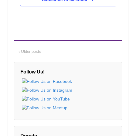
‹ Older posts
Follow Us!
Donate