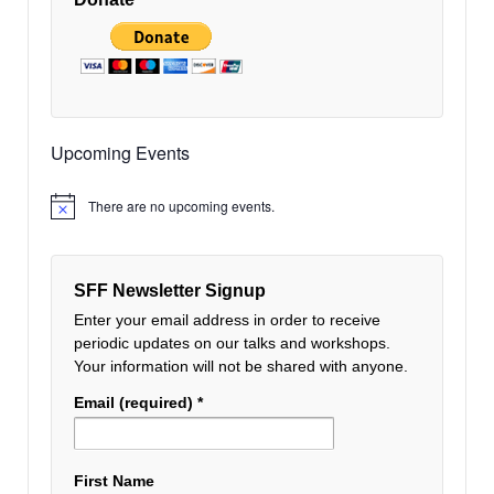
Upcoming Events
There are no upcoming events.
Notice
SFF Newsletter Signup
Enter your email address in order to receive
periodic updates on our talks and workshops.
Your information will not be shared with anyone.
Email (required)
*
First Name