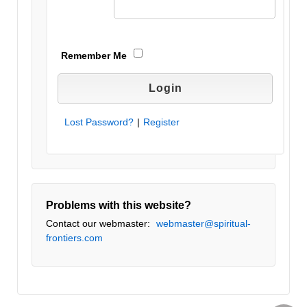
Remember Me
Lost Password?
|
Register
Problems with this website?
Contact our webmaster:
webmaster@spiritual-
frontiers.com