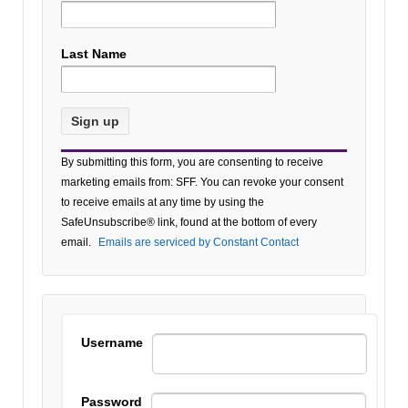
Last Name
Constant
By submitting this form, you are consenting to receive
Contact
marketing emails from: SFF. You can revoke your consent
Use.
to receive emails at any time by using the
Please
SafeUnsubscribe® link, found at the bottom of every
leave
email.
Emails are serviced by Constant Contact
this field
blank.
Username
Password