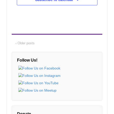
‹ Older posts
Follow Us!
Donate