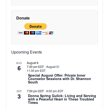
Donate
Upcoming Events
August 6
AUG
6
7:30 pm EDT
-
August 31
11:30 pm EDT
Special August Offer: Private Inner
Counselor Sessions with Dr. Shannon
South
7:00 pm EDT
-
9:00 pm EDT
SEP
3
Donna Spring Gulick: Living and Serving
with a Peaceful Heart in These Troubled
Times