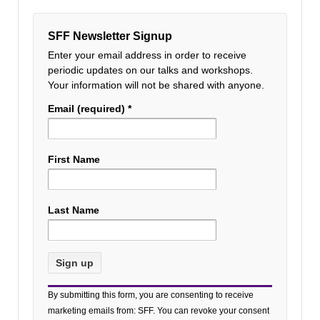
SFF Newsletter Signup
Enter your email address in order to receive
periodic updates on our talks and workshops.
Your information will not be shared with anyone.
Email (required)
*
First Name
Last Name
Constant
By submitting this form, you are consenting to receive
Contact
marketing emails from: SFF. You can revoke your consent