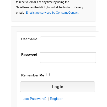
Use.
to receive emails at any time by using the
Please
SafeUnsubscribe® link, found at the bottom of every
leave
email.
Emails are serviced by Constant Contact
this field
blank.
Username
Password
Remember Me
Lost Password?
|
Register