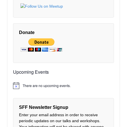
Donate
Upcoming Events
There are no upcoming events.
Notice
SFF Newsletter Signup
Enter your email address in order to receive
periodic updates on our talks and workshops.
Your information will not be shared with anyone.