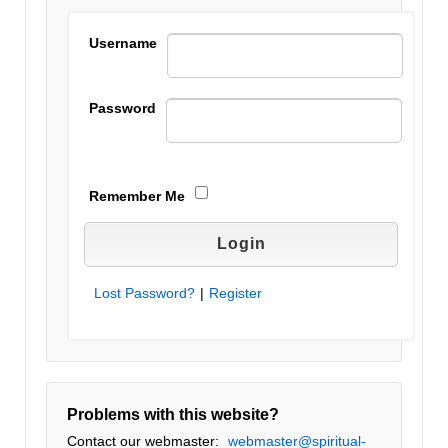
Username
Password
Remember Me
Lost Password?
|
Register
Problems with this website?
Contact our webmaster:
webmaster@spiritual-