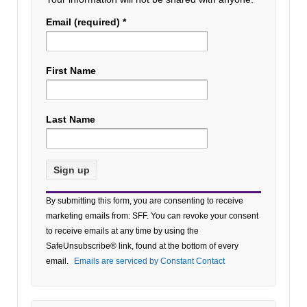
Email (required)
*
First Name
Last Name
Constant
By submitting this form, you are consenting to receive
Contact
marketing emails from: SFF. You can revoke your consent
Use.
to receive emails at any time by using the
Please
SafeUnsubscribe® link, found at the bottom of every
leave
email.
Emails are serviced by Constant Contact
this field
blank.