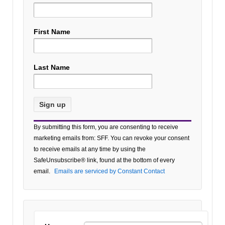
First Name
Last Name
Constant
By submitting this form, you are consenting to receive
Contact
marketing emails from: SFF. You can revoke your consent
Use.
to receive emails at any time by using the
Please
SafeUnsubscribe® link, found at the bottom of every
leave
email.
Emails are serviced by Constant Contact
this field
blank.