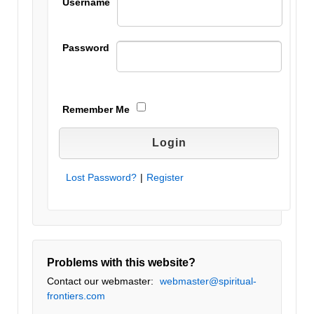
Username
Password
Remember Me
Lost Password?
|
Register
Problems with this website?
Contact our webmaster:
webmaster@spiritual-
frontiers.com