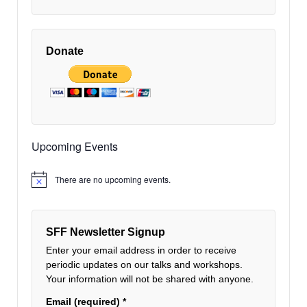
V
i
Donate
e
w
Upcoming Events
There are no upcoming events.
Notice
SFF Newsletter Signup
Enter your email address in order to receive
periodic updates on our talks and workshops.
Your information will not be shared with anyone.
Email (required)
*