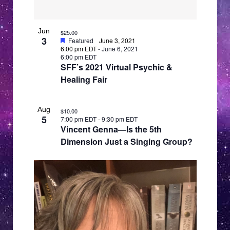
Jun
$25.00
3
Featured
June 3, 2021
6:00 pm EDT
-
June 6, 2021
6:00 pm EDT
SFF’s 2021 Virtual Psychic &
Healing Fair
Aug
$10.00
5
7:00 pm EDT
-
9:30 pm EDT
Vincent Genna—Is the 5th
Dimension Just a Singing Group?