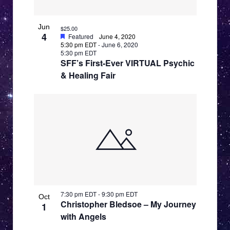
i
e
Jun
$25.00
4
Featured
June 4, 2020
w
5:30 pm EDT
-
June 6, 2020
5:30 pm EDT
SFF’s First-Ever VIRTUAL Psychic
& Healing Fair
7:30 pm EDT
-
9:30 pm EDT
Oct
Christopher Bledsoe – My Journey
1
with Angels