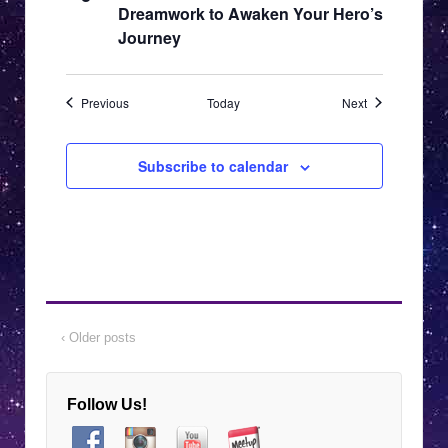
Dreamwork to Awaken Your Hero’s
Journey
Events
Events
Previous
Today
Next
Subscribe to calendar
‹ Older posts
Follow Us!