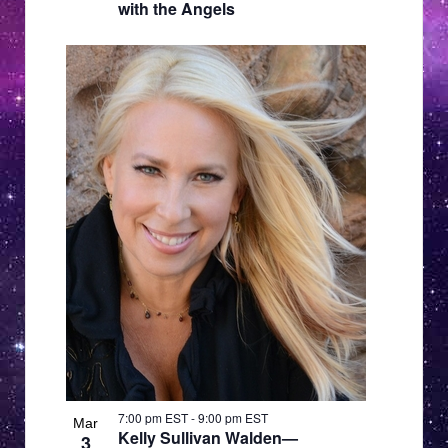
with the Angels
7:00 pm EST
-
9:00 pm EST
Mar
Kelly Sullivan Walden—
3