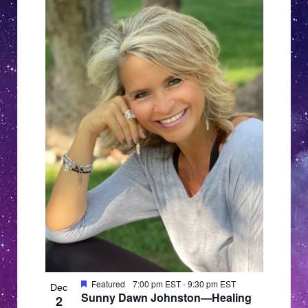
Featured
7:00 pm EST
-
9:30 pm EST
Dec
Sunny Dawn Johnston—Healing
2