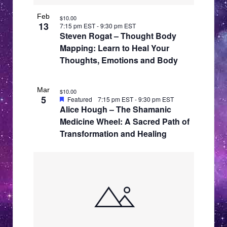
f
w
v
e
s
Feb
$10.00
i
13
7:15 pm EST
-
9:30 pm EST
N
v
Steven Rogat – Thought Body
g
a
e
Mapping: Learn to Heal Your
a
v
Thoughts, Emotions and Body
n
i
t
t
g
i
Mar
s
$10.00
a
5
o
Featured
7:15 pm EST
-
9:30 pm EST
t
i
Alice Hough – The Shamanic
n
i
Medicine Wheel: A Sacred Path of
n
o
Transformation and Healing
P
n
h
o
t
o
V