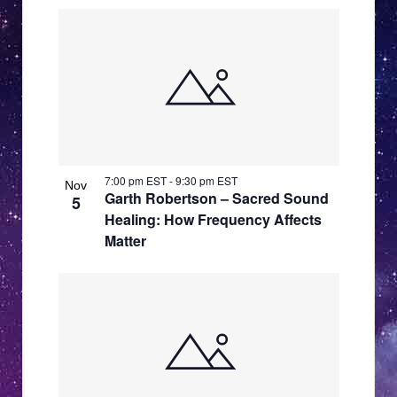
7:00 pm EST
-
9:30 pm EST
Nov
Garth Robertson – Sacred Sound
5
Healing: How Frequency Affects
Matter