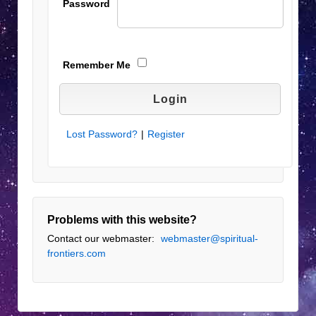
Password
Remember Me
Lost Password?
|
Register
Problems with this website?
Contact our webmaster:
webmaster@spiritual-
frontiers.com