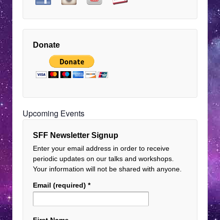
Donate
Upcoming Events
SFF Newsletter Signup
Enter your email address in order to receive
periodic updates on our talks and workshops.
Your information will not be shared with anyone.
Email (required)
*