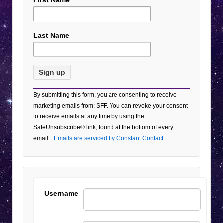
First Name
Last Name
Constant
By submitting this form, you are consenting to receive
Contact
marketing emails from: SFF. You can revoke your consent
Use.
to receive emails at any time by using the
Please
SafeUnsubscribe® link, found at the bottom of every
leave
email.
Emails are serviced by Constant Contact
this field
blank.
Username