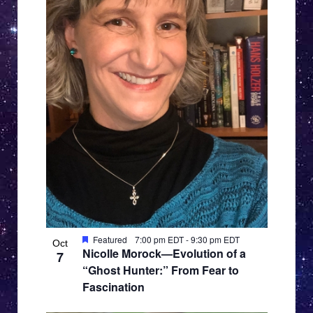
Featured
7:00 pm EDT
-
9:30 pm EDT
Oct
Nicolle Morock—Evolution of a
7
“Ghost Hunter:” From Fear to
Fascination