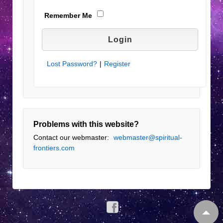
Remember Me
Lost Password?
|
Register
Problems with this website?
Contact our webmaster:
webmaster@spiritual-
frontiers.com