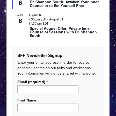
6
Dr. Shannon South: Awaken Your Inner
Counselor to Set Yourself Free
August 6
AUG
6
7:30 pm EDT
-
August 31
11:30 pm EDT
Special August Offer: Private Inner
Counselor Sessions with Dr. Shannon
South
SFF Newsletter Signup
Enter your email address in order to receive
periodic updates on our talks and workshops.
Your information will not be shared with anyone.
Email (required)
*
First Name