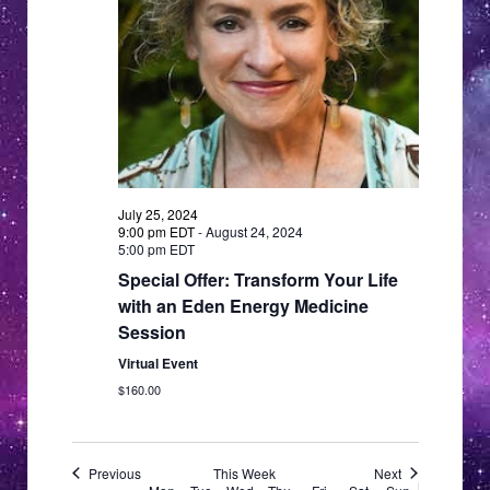
a
a
v
i
t
g
i
a
o
t
n
i
o
July 25, 2024
n
9:00 pm EDT
-
August 24, 2024
5:00 pm EDT
Special Offer: Transform Your Life
with an Eden Energy Medicine
Session
Virtual Event
$160.00
Previous
This Week
Next