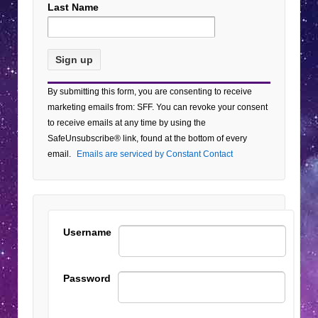
Last Name
Constant
By submitting this form, you are consenting to receive
Contact
marketing emails from: SFF. You can revoke your consent
Use.
to receive emails at any time by using the
Please
SafeUnsubscribe® link, found at the bottom of every
leave
email.
Emails are serviced by Constant Contact
this field
blank.
Username
Password