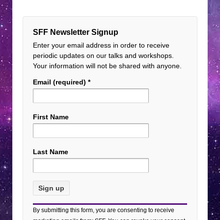
SFF Newsletter Signup
Enter your email address in order to receive
periodic updates on our talks and workshops.
Your information will not be shared with anyone.
Email (required)
*
First Name
Last Name
Constant
By submitting this form, you are consenting to receive
Contact