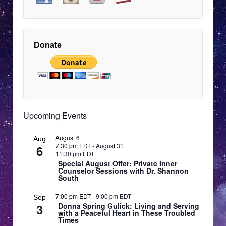
9:00 pm
EDT
10:00 pm
EDT
Donate
11:00 pm
12:00
EDT
am
EDT
Upcoming Events
August 6
Aug
7:30 pm EDT
-
August 31
6
11:30 pm EDT
Special August Offer: Private Inner
Counselor Sessions with Dr. Shannon
South
7:00 pm EDT
-
9:00 pm EDT
Sep
3
Donna Spring Gulick: Living and Serving
with a Peaceful Heart in These Troubled
Times