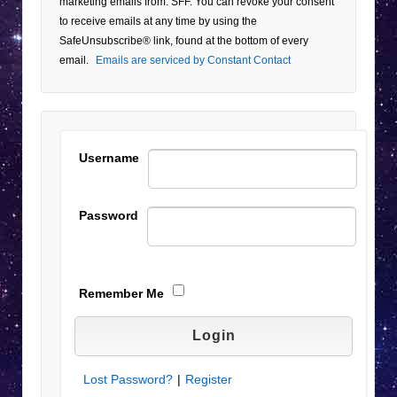
marketing emails from: SFF. You can revoke your consent
Use.
to receive emails at any time by using the
Please
SafeUnsubscribe® link, found at the bottom of every
leave
email.
Emails are serviced by Constant Contact
this field
blank.
Username
Password
Remember Me
Lost Password?
|
Register