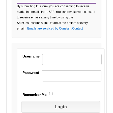
Constant
By submitting this form, you are consenting to receive
Contact
marketing emails from: SFF. You can revoke your consent
Use.
to receive emails at any time by using the
Please
SafeUnsubscribe® link, found at the bottom of every
leave
email.
Emails are serviced by Constant Contact
this field
blank.
Username
Password
Remember Me