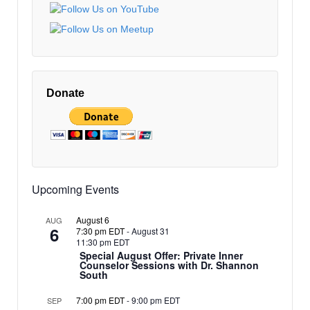
EDT
New
Earth
10:00 pm
Architects
EDT
11:00 pm
12:00
EDT
am
Donate
EDT
Upcoming Events
August 6
AUG
6
7:30 pm EDT
-
August 31
11:30 pm EDT
Special August Offer: Private Inner
Counselor Sessions with Dr. Shannon
South
7:00 pm EDT
-
9:00 pm EDT
SEP