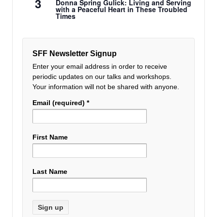
3
Donna Spring Gulick: Living and Serving
with a Peaceful Heart in These Troubled
Times
SFF Newsletter Signup
Enter your email address in order to receive
periodic updates on our talks and workshops.
Your information will not be shared with anyone.
Email (required)
*
First Name
Last Name