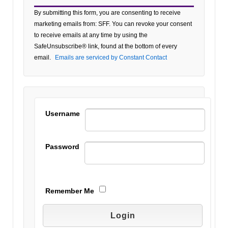
Constant
By submitting this form, you are consenting to receive
Contact
marketing emails from: SFF. You can revoke your consent
Use.
to receive emails at any time by using the
Please
SafeUnsubscribe® link, found at the bottom of every
leave
email.
Emails are serviced by Constant Contact
this field
blank.
Username
Password
Remember Me