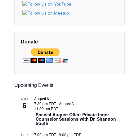
EDT
10:00 pm
EDT
11:00 pm
12:00
EDT
am
Donate
EDT
Upcoming Events
August 6
AUG
6
7:30 pm EDT
-
August 31
11:30 pm EDT
Special August Offer: Private Inner
Counselor Sessions with Dr. Shannon
South
7:00 pm EDT
-
9:00 pm EDT
SEP