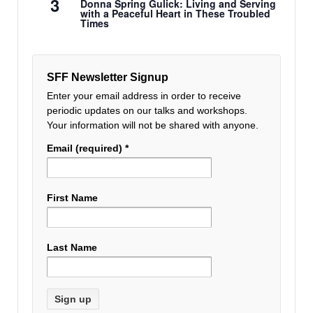
3
Donna Spring Gulick: Living and Serving
with a Peaceful Heart in These Troubled
Times
SFF Newsletter Signup
Enter your email address in order to receive
periodic updates on our talks and workshops.
Your information will not be shared with anyone.
Email (required)
*
First Name
Last Name