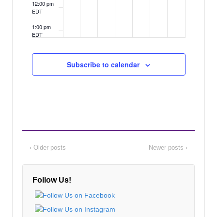
12:00 pm
EDT
1:00 pm
EDT
2:00 pm
EDT
Subscribe to calendar
3:00 pm
EDT
4:00 pm
EDT
5:00 pm
EDT
6:00 pm
‹ Older posts
Newer posts ›
EDT
7:00 pm
EDT
Follow Us!
8:00 pm
EDT
9:00 pm