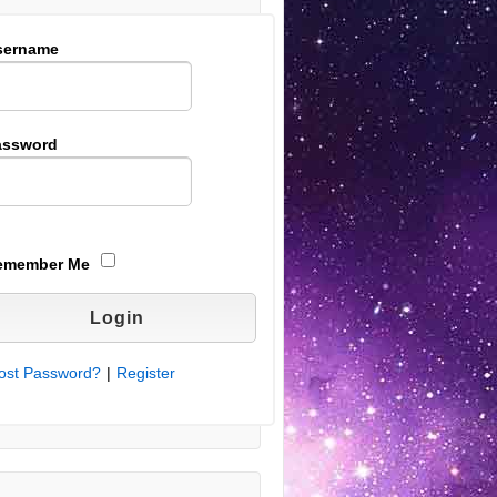
sername
assword
emember Me
ost Password?
|
Register