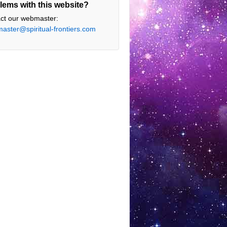
lems with this website?
ct our webmaster:
aster@spiritual-frontiers.com