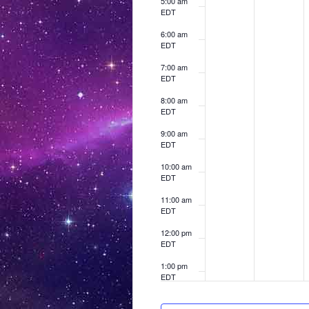
t
5:00 am
r
a
,
h
h
h
EDT
s
i
i
i
c
r
6:00 am
s
s
s
h
c
EDT
d
d
d
1
h
a
a
a
7:00 am
0
1
EDT
y
y
y
.
.
.
,
1
8:00 am
EDT
2
,
0
2
9:00 am
EDT
2
0
,
10:00 am
5
2
EDT
5
11:00 am
EDT
12:00 pm
EDT
1:00 pm
EDT
2:00 pm