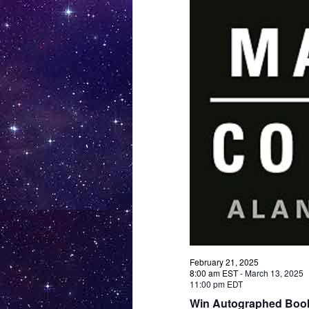
February 21, 2025
8:00 am EST
-
March 13, 2025
11:00 pm EDT
Win Autographed Book 