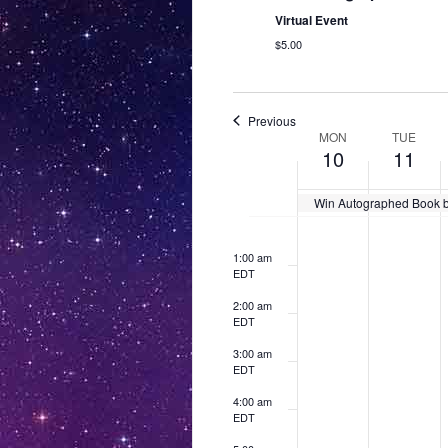
Virtual Event
$5.00
Previous
W
MON
TUE
10
11
e
e
Win Autographed Book by
M
T
12:00
k
N
N
am
o
o
o
o
u
EDT
o
1:00 am
e
e
e
EDT
n
e
f
v
v
v
d
s
2:00 am
e
e
e
E
EDT
a
d
n
n
n
v
y
t
a
t
t
3:00 am
EDT
s
s
s
,
y
e
o
o
o
4:00 am
M
,
n
n
n
n
EDT
a
M
t
t
t