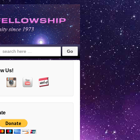
Search
for:
ow Us!
te