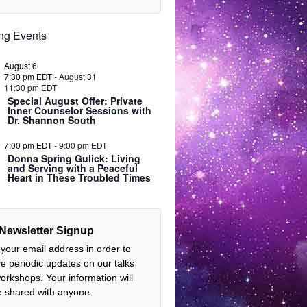
ng Events
August 6
7:30 pm EDT
-
August 31
11:30 pm EDT
Special August Offer: Private
Inner Counselor Sessions with
Dr. Shannon South
7:00 pm EDT
-
9:00 pm EDT
Donna Spring Gulick: Living
and Serving with a Peaceful
Heart in These Troubled Times
Newsletter Signup
 your email address in order to
ve periodic updates on our talks
orkshops. Your information will
e shared with anyone.