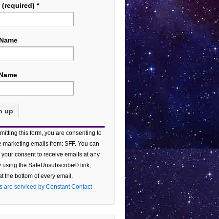
 (required)
*
 Name
 Name
tant
mitting this form, you are consenting to
act
e marketing emails from: SFF. You can
 your consent to receive emails at any
e
y using the SafeUnsubscribe® link,
at the bottom of every email.
ield
s are serviced by Constant Contact
.