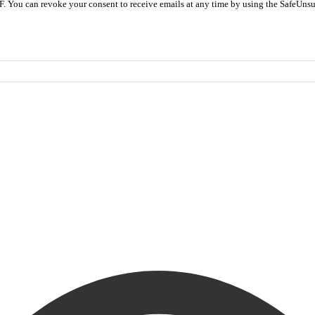
F. You can revoke your consent to receive emails at any time by using the SafeUnsu