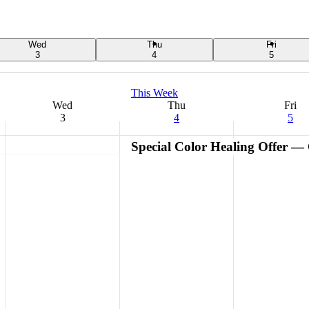
Wed
Thu
Fri
3
4
5
This Week
Wed
Thu
Fri
3
4
5
Special Color Healing Offer —
Wednesday,
No
Thursday,
Friday,
events
September
September
September
on
3,
4,
5,
this
2025
2025
2025
day.