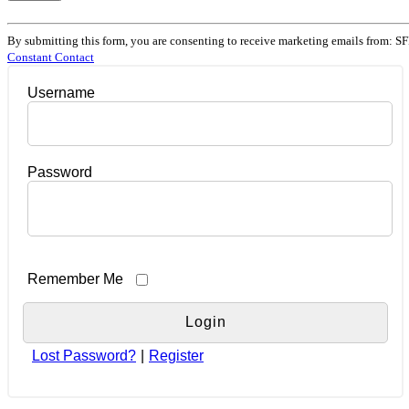
Constant
Contact
By submitting this form, you are consenting to receive marketing emails from: SF
Use.
Constant Contact
Please
leave
Username
this
field
blank.
Password
Remember Me
Lost Password?
|
Register