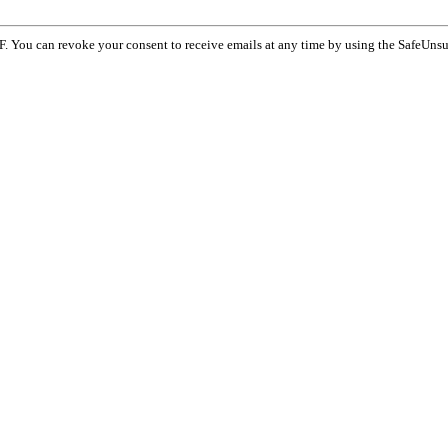
F. You can revoke your consent to receive emails at any time by using the SafeUnsu