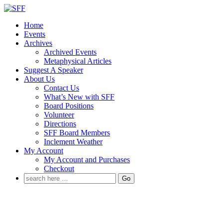
↓
Skip
Home
to
Events
Main
Archives
Content
Archived Events
Metaphysical Articles
Suggest A Speaker
About Us
Contact Us
What’s New with SFF
Board Positions
Volunteer
Directions
SFF Board Members
Inclement Weather
My Account
My Account and Purchases
Checkout
Search
for: