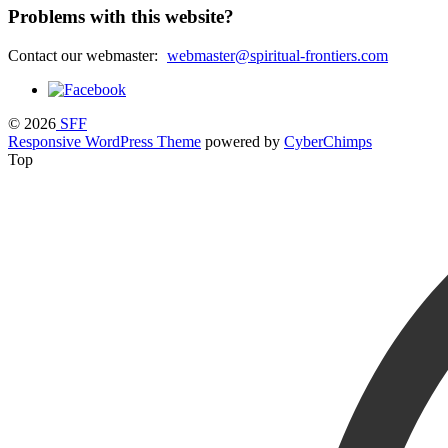
Problems with this website?
Contact our webmaster:
webmaster@spiritual-frontiers.com
© 2026
SFF
Responsive WordPress Theme
powered by
CyberChimps
Top