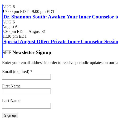
EDT
am
EDT
AUG
6
Featured
7:00 pm EDT
-
9:00 pm EDT
Dr. Shannon South: Awaken Your Inner Counselor to
AUG
6
August 6
7:30 pm EDT
-
August 31
11:30 pm EDT
Special August Offer: Private Inner Counselor Sessi
SFF Newsletter Signup
Enter your email address in order to receive periodic updates on our 
Email (required)
*
First Name
Last Name