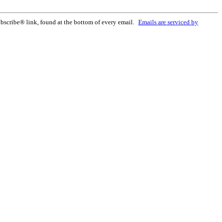
bscribe® link, found at the bottom of every email.
Emails are serviced by