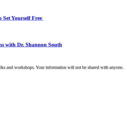
 Set Yourself Free
ons with Dr. Shannon South
talks and workshops. Your information will not be shared with anyone.