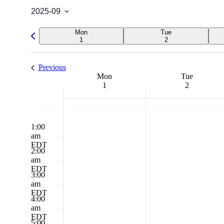
2025-09
Select
date.
Previous
Mon
Tue
week
1
2
Previous
Week
Mon
Tue
1
2
of
Events
12:00
Monday,
No
Tuesday,
No
am
events
events
1:00
September
September
EDT
on
on
am
1,
2,
this
this
EDT
2025
2025
2:00
day.
day.
am
EDT
3:00
am
EDT
4:00
am
EDT
5:00