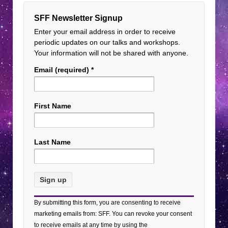
SFF Newsletter Signup
Enter your email address in order to receive
periodic updates on our talks and workshops.
Your information will not be shared with anyone.
Email (required)
*
First Name
Last Name
Constant
By submitting this form, you are consenting to receive
Contact
marketing emails from: SFF. You can revoke your consent
Use.
to receive emails at any time by using the