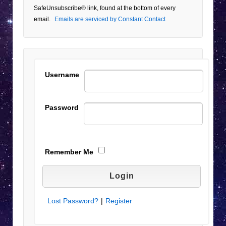
Please
SafeUnsubscribe® link, found at the bottom of every
leave
email.
Emails are serviced by Constant Contact
this field
blank.
Username
Password
Remember Me
Lost Password?
|
Register