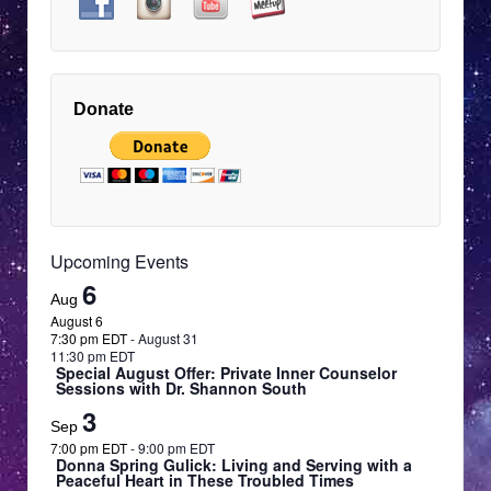
Hidalgo:
Touched
9:00 pm
by
EDT
Angels
—
10:00 pm
Presence,
EDT
Donate
Light
and
11:00 pm
Renewal
12:00
EDT
am
EDT
Upcoming Events
6
Aug
August 6
7:30 pm EDT
-
August 31
11:30 pm EDT
Special August Offer: Private Inner Counselor
Sessions with Dr. Shannon South
3
Sep
7:00 pm EDT
-
9:00 pm EDT
Donna Spring Gulick: Living and Serving with a
Peaceful Heart in These Troubled Times