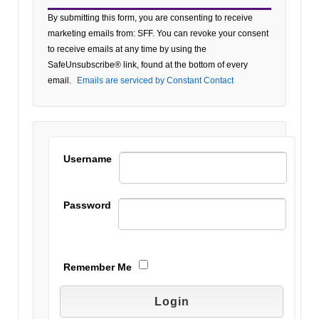
Constant
By submitting this form, you are consenting to receive
Contact
marketing emails from: SFF. You can revoke your consent
Use.
to receive emails at any time by using the
Please
SafeUnsubscribe® link, found at the bottom of every
leave
email.
Emails are serviced by Constant Contact
this field
blank.
Username
Password
Remember Me