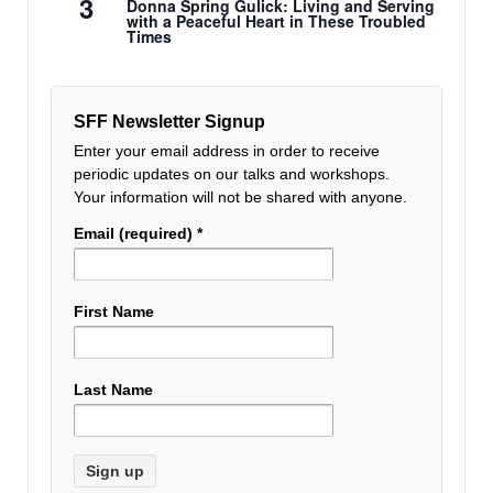
3
Donna Spring Gulick: Living and Serving
with a Peaceful Heart in These Troubled
Times
SFF Newsletter Signup
Enter your email address in order to receive
periodic updates on our talks and workshops.
Your information will not be shared with anyone.
Email (required)
*
First Name
Last Name