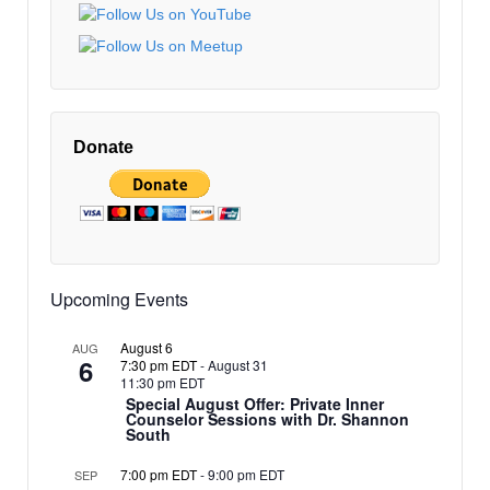
EDT
10:00 pm
EDT
11:00 pm
12:00
EDT
am
Donate
EDT
Upcoming Events
August 6
AUG
6
7:30 pm EDT
-
August 31
11:30 pm EDT
Special August Offer: Private Inner
Counselor Sessions with Dr. Shannon
South
7:00 pm EDT
-
9:00 pm EDT
SEP