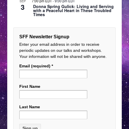
7:00 pm EDT
-
9:00 pm EDT
SEP
3
Donna Spring Gulick: Living and Serving
with a Peaceful Heart in These Troubled
Times
SFF Newsletter Signup
Enter your email address in order to receive
periodic updates on our talks and workshops.
Your information will not be shared with anyone.
Email (required)
*
First Name
Last Name