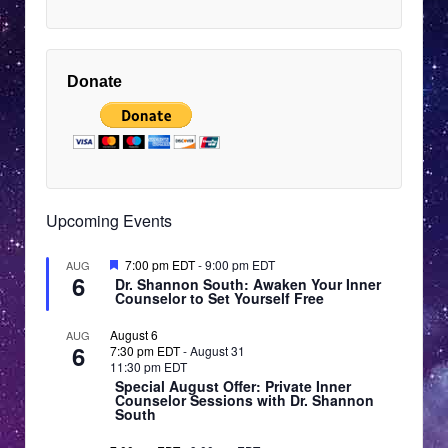
9:00
pm
EDT
10:00
pm
Donate
EDT
11:00
pm
12:00
EDT
am
EDT
Upcoming Events
Featured
7:00 pm EDT
-
9:00 pm EDT
AUG
6
Dr. Shannon South: Awaken Your Inner
Counselor to Set Yourself Free
August 6
AUG
6
7:30 pm EDT
-
August 31
11:30 pm EDT
Special August Offer: Private Inner
Counselor Sessions with Dr. Shannon
South