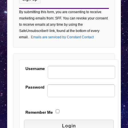
Constant
By submitting this form, you are consenting to receive
Contact
marketing emails from: SFF. You can revoke your consent
Use.
to receive emails at any time by using the
Please
SafeUnsubscribe® link, found at the bottom of every
leave
email.
Emails are serviced by Constant Contact
this field
blank.
Username
Password
Remember Me