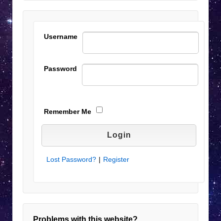
Username
Password
Remember Me
Lost Password?
|
Register
Problems with this website?