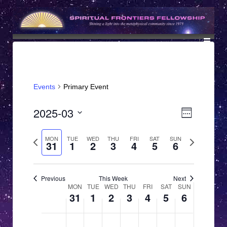
↓
SKIP
TO
MAIN
CONTENT
Events
Primary Event
V
E
2025-03
Week
v
i
Select
e
date.
Previous
Next
MON
TUE
WED
THU
FRI
SAT
SUN
e
31
1
2
3
4
5
6
n
week
week
w
t
s
V
Previous
This Week
Next
W
MON
TUE
WED
THU
FRI
SAT
SUN
N
i
31
1
2
3
4
5
6
e
e
a
w
e
M
T
W
T
F
S
S
12:00
v
N
N
N
N
N
N
N
am