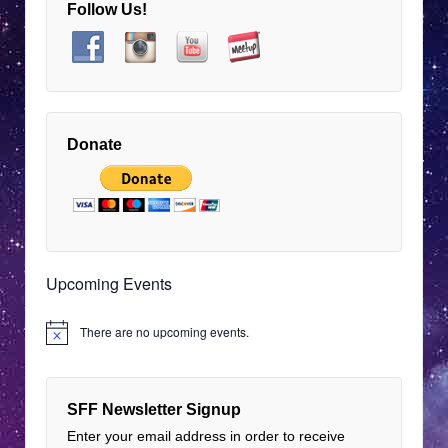
Follow Us!
8:00 pm
EDT
9:00 pm
EDT
10:00 pm
EDT
Donate
11:00 pm
12:00
EDT
am
EDT
Upcoming Events
There are no upcoming events.
Notice
SFF Newsletter Signup
Enter your email address in order to receive