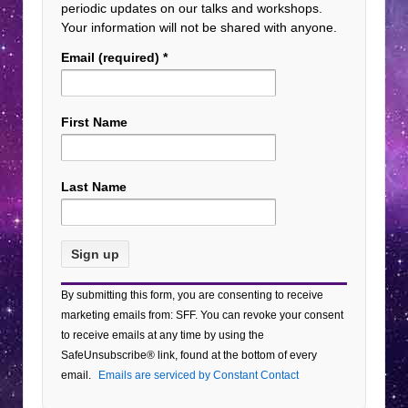
periodic updates on our talks and workshops.
Your information will not be shared with anyone.
Email (required)
*
First Name
Last Name
Constant
By submitting this form, you are consenting to receive
Contact
marketing emails from: SFF. You can revoke your consent
Use.
to receive emails at any time by using the
Please
SafeUnsubscribe® link, found at the bottom of every
leave
email.
Emails are serviced by Constant Contact
this field
blank.