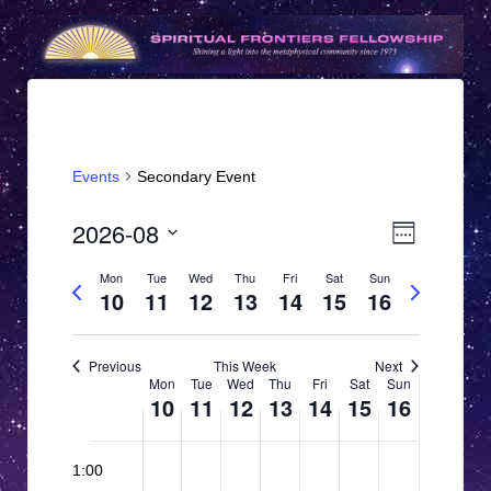
Events
Secondary Event
V
E
2026-08
Week
v
i
Select
Mon
Tue
Wed
Thu
Fri
Sat
Sun
e
Previous
Next
date.
e
10
11
12
13
14
15
16
week
week
n
w
t
s
Previous
This Week
Next
V
W
Mon
Tue
Wed
Thu
Fri
Sat
Sun
N
i
10
11
12
13
14
15
16
e
e
a
12:00
e
M
T
W
T
F
S
S
w
N
N
N
N
N
N
N
v
am
1:00
o
o
o
o
o
o
o
o
u
e
h
r
a
u
s
EDT