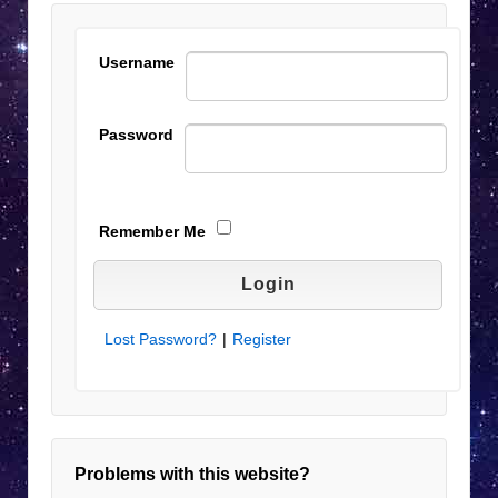
Username
Password
Remember Me
Lost Password?
|
Register
Problems with this website?