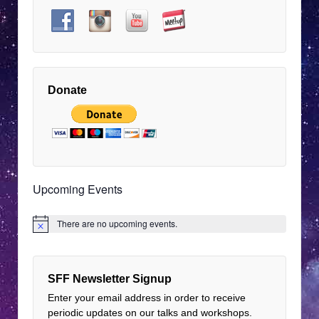
pm
EDT
9:00
pm
EDT
10:00
pm
Donate
EDT
11:00
pm
12:00
EDT
am
EDT
Upcoming Events
There are no upcoming events.
Notice
SFF Newsletter Signup
Enter your email address in order to receive
periodic updates on our talks and workshops.