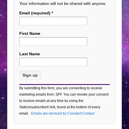
Your information will not be shared with anyone.
Email (required)
*
First Name
Last Name
Constant
By submitting this form, you are consenting to receive
Contact
marketing emails from: SFF. You can revoke your consent
Use.
to receive emails at any time by using the
Please
SafeUnsubscribe® link, found at the bottom of every
leave
email.
Emails are serviced by Constant Contact
this field
blank.