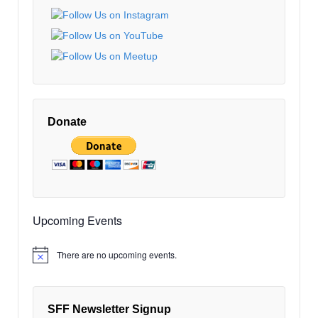
EDT
9:00
pm
EDT
10:00
pm
EDT
11:00
pm
12:00
EDT
am
Donate
EDT
Upcoming Events
There are no upcoming events.
Notice
SFF Newsletter Signup