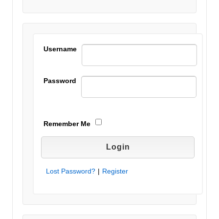
this field
blank.
Username
Password
Remember Me
Lost Password?
|
Register