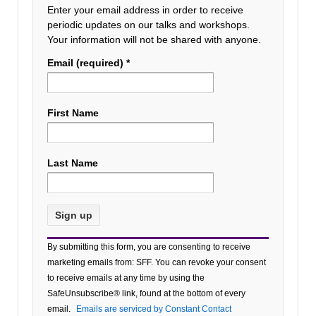
Enter your email address in order to receive
periodic updates on our talks and workshops.
Your information will not be shared with anyone.
Email (required)
*
First Name
Last Name
Constant
By submitting this form, you are consenting to receive
Contact
marketing emails from: SFF. You can revoke your consent
Use.
to receive emails at any time by using the
Please
SafeUnsubscribe® link, found at the bottom of every
leave
email.
Emails are serviced by Constant Contact