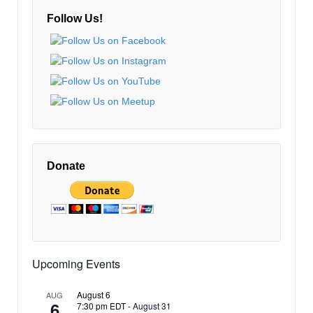
Follow Us!
Donate
Upcoming Events
August 6
AUG
6
7:30 pm EDT
-
August 31