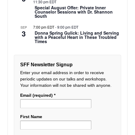
11:30 pm EDT
Special August Offer: Private Inner
Counselor Sessions with Dr. Shannon
South
7:00 pm EDT
-
9:00 pm EDT
SEP
3
Donna Spring Gulick: Living and Serving
with a Peaceful Heart in These Troubled
Times
SFF Newsletter Signup
Enter your email address in order to receive
periodic updates on our talks and workshops.
Your information will not be shared with anyone.
Email (required)
*
First Name