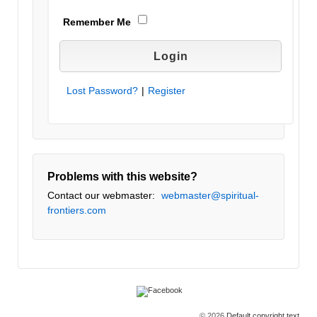
Remember Me
Lost Password?
|
Register
Problems with this website?
Contact our webmaster:
webmaster@spiritual-
frontiers.com
© 2026
Default copyright text