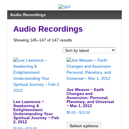
↓
SKIP
Audio Recordings
TO
MAIN
Audio Recordings
CONTENT
Sorted
Showing 145–147 of 147 results
by
latest
Joe Weaver ~ Earth
Changes and
Ascension: Personal,
Lee Lawrence ~
Planetary, and Universal
Awakening &
~ Mar 1, 2012
Enlightenment:
Price
$
5.00
–
$
15.00
Understanding Your
Spiritual Journey ~ Feb
range:
2, 2012
$5.00
Select options
Price
$
5.00
–
$
15.00