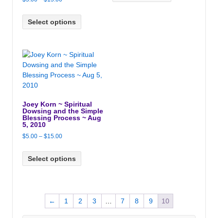
through
range:
$15.00
$5.00
Select options
through
$15.00
Joey Korn ~ Spiritual
Dowsing and the Simple
Blessing Process ~ Aug
5, 2010
Price
$
5.00
–
$
15.00
range:
$5.00
Select options
through
$15.00
←
1
2
3
…
7
8
9
10