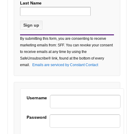
Last Name
Constant
By submitting this form, you are consenting to receive
Contact
marketing emails from: SFF. You can revoke your consent
Use.
to receive emails at any time by using the
Please
SafeUnsubscribe® link, found at the bottom of every
leave
email.
Emails are serviced by Constant Contact
this field
blank.
Username
Password