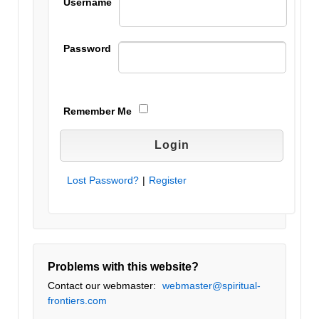
Username
Password
Remember Me
Lost Password?
|
Register
Problems with this website?
Contact our webmaster:
webmaster@spiritual-
frontiers.com