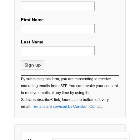
First Name
Last Name
Constant
By submitting this form, you are consenting to receive
Contact
marketing emails from: SFF. You can revoke your consent
Use.
to receive emails at any time by using the
Please
SafeUnsubscribe® link, found at the bottom of every
leave
email.
Emails are serviced by Constant Contact
this field
blank.