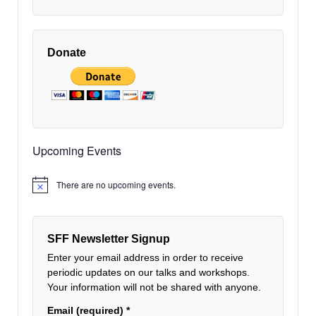
Donate
Upcoming Events
There are no upcoming events.
Notice
SFF Newsletter Signup
Enter your email address in order to receive
periodic updates on our talks and workshops.
Your information will not be shared with anyone.
Email (required)
*