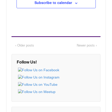
Subscribe to calendar
‹ Older posts
Newer posts ›
Follow Us!