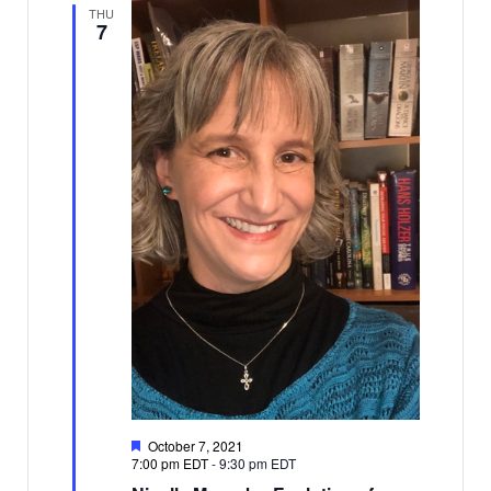
THU
7
Featured
October 7, 2021
7:00 pm EDT
-
9:30 pm EDT