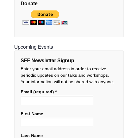
Donate
Upcoming Events
SFF Newsletter Signup
Enter your email address in order to receive
periodic updates on our talks and workshops.
Your information will not be shared with anyone.
Email (required)
*
First Name
Last Name