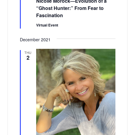
Nicolle Morock—Evolution of a
“Ghost Hunter:” From Fear to
Fascination
Virtual Event
December 2021
THU
2