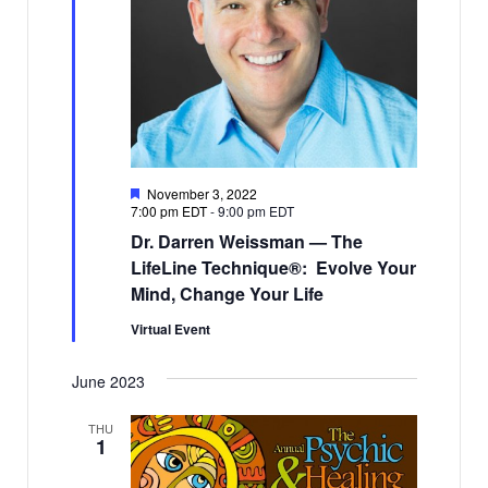
Featured
November 3, 2022
7:00 pm EDT
-
9:00 pm EDT
Dr. Darren Weissman — The
LifeLine Technique®: Evolve Your
Mind, Change Your Life
Virtual Event
June 2023
THU
1