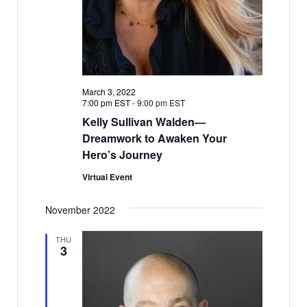
March 3, 2022
7:00 pm EST
-
9:00 pm EST
Kelly Sullivan Walden—
Dreamwork to Awaken Your
Hero’s Journey
Virtual Event
November 2022
THU
3