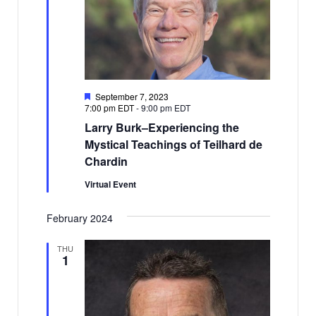
Featured
September 7, 2023
7:00 pm EDT
-
9:00 pm EDT
Larry Burk–Experiencing the
Mystical Teachings of Teilhard de
Chardin
Virtual Event
February 2024
THU
1