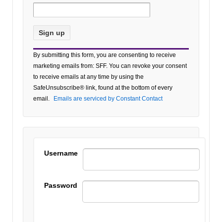
Constant
By submitting this form, you are consenting to receive
Contact
marketing emails from: SFF. You can revoke your consent
Use.
to receive emails at any time by using the
Please
SafeUnsubscribe® link, found at the bottom of every
leave
email.
Emails are serviced by Constant Contact
this field
blank.
Username
Password