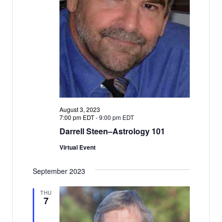
August 3, 2023
7:00 pm EDT
-
9:00 pm EDT
Darrell Steen–Astrology 101
Virtual Event
September 2023
THU
7