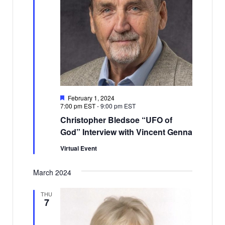
Featured
February 1, 2024
7:00 pm EST
-
9:00 pm EST
Christopher Bledsoe “UFO of
God” Interview with Vincent Genna
Virtual Event
March 2024
THU
7