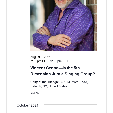
w
v
s
i
N
g
a
a
v
i
t
g
i
a
o
t
n
August 5, 2021
i
7:00 pm EDT
-
9:30 pm EDT
o
Vincent Genna—Is the 5th
n
Dimension Just a Singing Group?
Unity of the Triangle
5570 Munford Road,
Raleigh, NC, United States
$10.00
October 2021