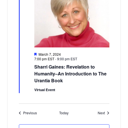
Featured
March 7, 2024
7:00 pm EST
-
9:00 pm EST
Sharri Gaines: Revelation to
Humanity–An Introduction to The
Urantia Book
Virtual Event
Events
Events
Previous
Today
Next