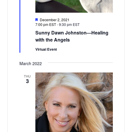
Featured
December 2, 2021
7:00 pm EST
-
9:30 pm EST
Sunny Dawn Johnston—Healing
with the Angels
Virtual Event
March 2022
THU
3