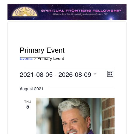
Primary Event
Events
Primary Event
Events
V
E
2021-08-05
 - 
2026-08-09
List
v
i
Select
e
date.
August 2021
e
n
w
THU
t
5
s
V
N
i
e
a