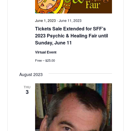
June 1, 2023
-
June 11, 2023
Tickets Sale Extended for SFF’s
2023 Psychic & Healing Fair until
Sunday, June 11
Virtual Event
Free – $25.00
August 2023
THU
3