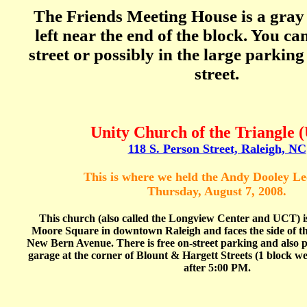
The Friends Meeting House is a gray
left near the end of the block. You ca
street or possibly in the large parking
street.
Unity Church of the Triangle 
118 S. Person Street, Raleigh, NC
This is where we held the Andy Dooley Le
Thursday, August 7, 2008.
This church (also called the Longview Center and UCT) is
Moore Square in downtown Raleigh and faces the side of th
New Bern Avenue. There is free on-street parking and also 
garage at the corner of Blount & Hargett Streets (1 block west
after 5:00 PM.