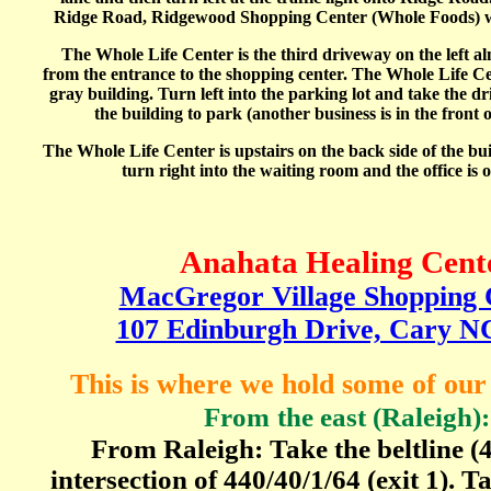
Ridge Road, Ridgewood Shopping Center (Whole Foods) wil
The Whole Life Center is the third driveway on the left al
from the entrance to the shopping center. The Whole Life Cent
gray building. Turn left into the parking lot and take the d
the building to park (another business is in the front o
The Whole Life Center is upstairs on the back side of the bui
turn right into the waiting room and the office is o
Anahata Healing Cent
MacGregor Village Shopping 
107 Edinburgh Drive, Cary N
This is where we hold some of ou
From
the east (Raleigh):
From Raleigh: Take the beltline (4
intersection of 440/40/1/64 (exit 1).