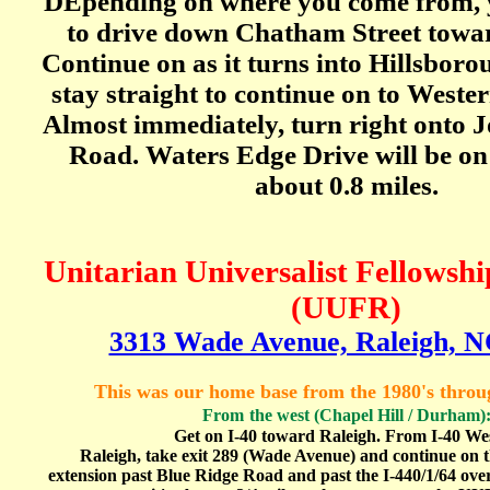
DEpending on where you come from,
to drive down Chatham Street towar
Continue on as it turns into Hillsboro
stay straight to continue on to Weste
Almost immediately, turn right onto 
Road. Waters Edge Drive will be on 
about 0.8 miles.
Unitarian Universalist Fellowshi
(UUFR)
3313 Wade Avenue, Raleigh, N
This was our home base from the 1980's thro
From
the west (Chapel Hill / Durham)
Get on I-40 toward Raleigh. From I-40 Wes
Raleigh, take exit 289 (Wade Avenue) and continue on
extension past Blue Ridge Road and past the I-440/1/64 ove