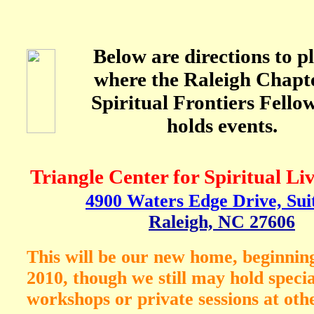
Below are directions to p
where the Raleigh Chapte
Spiritual Frontiers Fello
holds events.
Triangle Center for Spiritual L
4900 Waters Edge Drive, Sui
Raleigh, NC 27606
This will be our new home, beginnin
2010, though we still may hold specia
workshops or private sessions at othe