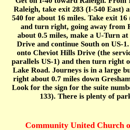
Get on I-40 toward Raleigh. From 
Raleigh, take exit 283 (I-540 East) a
540 for about 16 miles. Take exit 16
and turn right, going away from R
about 0.5 miles, make a U-Turn a
Drive and continue South on US-1.
onto Cheviot Hills Drive (the servi
parallels US-1) and then turn right
Lake Road. Journeys is in a large bu
right about 0.7 miles down Gresha
Look for the sign for the suite numb
133). There is plenty of par
Community United Church o