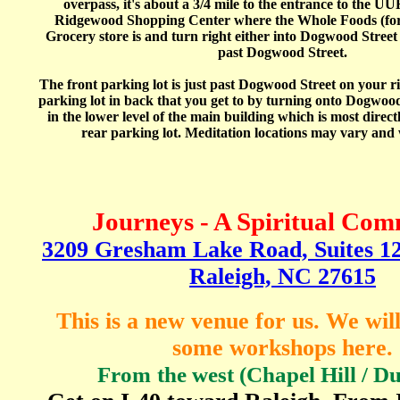
overpass, it's about a 3/4 mile to the entrance to the UU
Ridgewood Shopping Center where the Whole Foods (for
Grocery store is and turn right either into Dogwood Street 
past Dogwood Street.
The front parking lot is just past Dogwood Street on your ri
parking lot in back that you get to by turning onto Dogwood
in the lower level of the main building which is most direc
rear parking lot. Meditation locations may vary and w
Journeys - A Spiritual Co
3209 Gresham Lake Road, Suites 128
Raleigh, NC 27615
This is a new venue for us. We wil
some workshops here.
From
the west (Chapel Hill / 