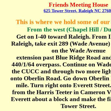
Friends Meeting House
625 Tower Street, Raleigh NC 276
This is where we hold some of ou
From
the west (Chapel Hill / 
Get on I-40 toward Raleigh. From I
Raleigh, take exit 289 (Wade Avenue)
on the Wade Avenue
extension past Blue Ridge Road and 
440/1/64 overpass. Continue on Wad
the CUCC and through two more light
onto Oberlin Road. Go down Oberlin
mile. Turn right onto Everett Street.
from the Harris Teeter in Cameron V
Everett about a block and make the fi
Tower Street.