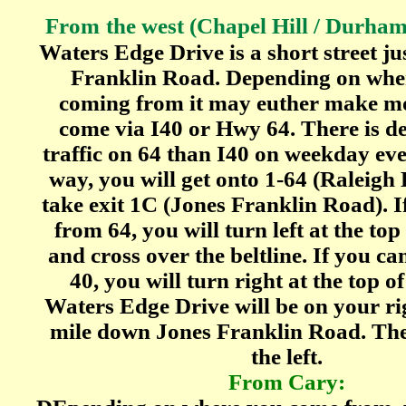
From
the west (Chapel Hill / Durham 
Waters Edge Drive is a short street jus
Franklin Road. Depending on whe
coming from it may euther make mo
come via I40 or Hwy 64. There is def
traffic on 64 than I40 on weekday eve
way, you will get onto 1-64 (Raleigh 
take exit 1C (Jones Franklin Road). I
from 64, you will turn left at the to
and cross over the beltline. If you ca
40, you will turn right at the top o
Waters Edge Drive will be on your ri
mile down Jones Franklin Road. Th
the left.
From Cary: