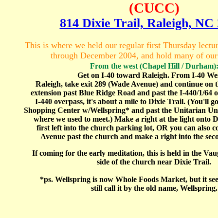
(CUCC)
814 Dixie Trail, Raleigh, NC
This is where we held our regular first Thursday lect
through December 2004, and hold many of ou
From
the west (Chapel Hill / Durham)
Get on I-40 toward Raleigh. From I-40 Wes
Raleigh, take exit 289 (Wade Avenue) and continue on
extension past Blue Ridge Road and past the I-440/1/64 
I-440 overpass, it's about a mile to Dixie Trail. (You'll
Shopping Center w/Wellspring* and past the Unitarian Uni
where we used to meet.) Make a right at the light onto D
first left into the church parking lot, OR you can also
Avenue past the church and make a right into the seco
If coming for the early meditation, this is held in the V
side of the church near Dixie Trail.
*ps. Wellspring is now Whole Foods Market, but it se
still call it by the old name, Wellspring.