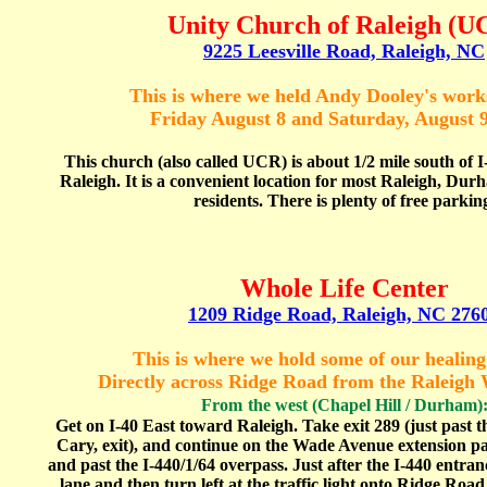
Unity Church of Raleigh
(U
9225 Leesville Road, Raleigh, NC
This is where we held Andy Dooley's wor
Friday August 8 and Saturday, August 9
This church (also called UCR) is about 1/2 mile south of 
Raleigh. It is a convenient location for most Raleigh, Du
residents. There is plenty of free parkin
Whole Life Center
1209 Ridge Road, Raleigh, NC 276
This is where we hold some of our healing
Directly across Ridge Road from the Raleigh
From
the west (Chapel Hill / Durham)
Get on I-40 East toward Raleigh. Take exit 289 (just past 
Cary, exit), and continue on the Wade Avenue extension p
and past the I-440/1/64 overpass. Just after the I-440 entrance
lane and then turn left at the traffic light onto Ridge Road