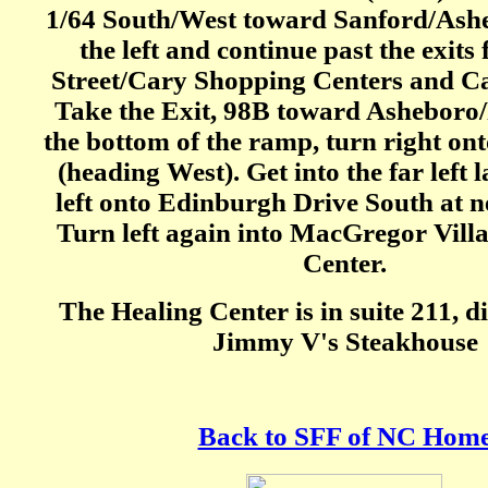
1/64 South/West toward Sanford/Ashe
the left and continue past the exits
Street/Cary Shopping Centers and C
Take the Exit, 98B toward Asheboro/
the bottom of the ramp, turn right o
(heading West). Get into the far left 
left onto Edinburgh Drive South at ne
Turn left again into MacGregor Vill
Center.
The Healing Center is in suite 211, d
Jimmy V's Steakhouse
Back to SFF of NC Hom