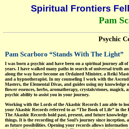
Spiritual Frontiers Fe
Pam Sc
Psychic C
Pam Scarboro “Stands With The Light”
I was born a psychic and have been on a spiritual journey all o
years. I have walked many paths in search of universal truth a
along the way have become an Ordained Minister, a Reiki Mast
and a hypnotherapist. In my counseling I work with the Ascen
Masters, the Elemental Divas, and guides using my knowledge o
flower essences, herbs, aromatherapy, crystals/stones, magick, 
psychic ability to assist you in your journey.
Working with the Lords of the Akashic Records I am able to loo
your Akashic Records referred to as “The Book of Life” in the B
The Akashic Records hold past, present, and future knowledge o
things. It is the recording of the Soul’s journey since inception, a
as future possibilities. Opening your records allows information