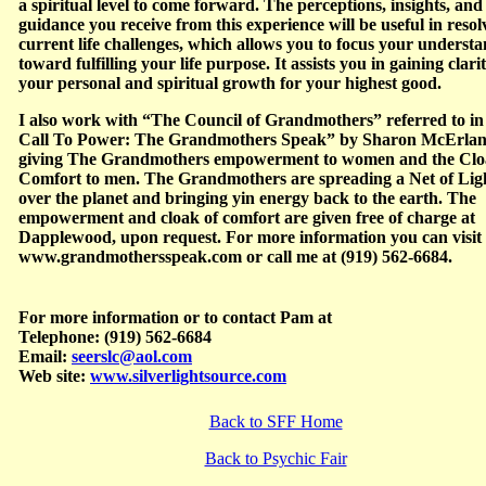
a spiritual level to come forward. The perceptions, insights, and
guidance you receive from this experience will be useful in resol
current life challenges, which allows you to focus your underst
toward fulfilling your life purpose. It assists you in gaining clari
your personal and spiritual growth for your highest good.
I also work with “The Council of Grandmothers” referred to in
Call To Power: The Grandmothers Speak” by Sharon McErlan
giving The Grandmothers empowerment to women and the Clo
Comfort to men. The Grandmothers are spreading a Net of Lig
over the planet and bringing yin energy back to the earth. The
empowerment and cloak of comfort are given free of charge at
Dapplewood, upon request. For more information you can visit
www.grandmothersspeak.com or call me at (919) 562-6684.
For more information or to contact Pam at
Telephone: (919) 562-6684
Email:
seerslc@aol.com
Web site:
www.silverlightsource.com
Back to SFF Home
Back to Psychic Fair