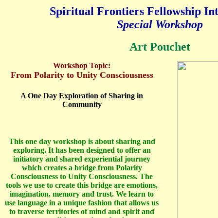
Spiritual Frontiers Fellowship In
Special Workshop
Art Pouchet
Workshop Topic:
From Polarity to Unity Consciousness
A One Day Exploration of Sharing in
Community
This one day workshop is about sharing and
exploring. It has been designed to offer an
initiatory and shared experiential journey
which creates a bridge from Polarity
Consciousness to Unity Consciousness. The
tools we use to create this bridge are emotions,
imagination, memory and trust. We learn to
use language in a unique fashion that allows us
to traverse territories of mind and spirit and