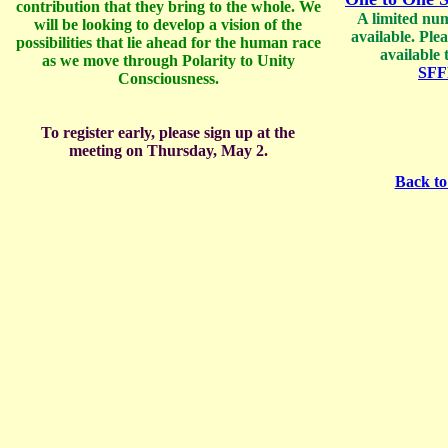
contribution that they bring to the whole. We
A limited num
will be looking to develop a vision of the
available. Ple
possibilities that lie ahead for the human race
available 
as we move through Polarity to Unity
SFF
Consciousness.
To register early, please sign up at the
meeting on Thursday, May 2.
Back to