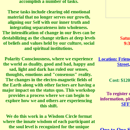
accomplish a number of tasks.
These tasks include clearing old emotional
material that no longer serves our growth,
aligning our Self with our inner truth and
integrating separateness into wholeness.
The intensification of change in our lives can be
destabilizing as the change strikes at deep levels
Satu
of beliefs and values held by our culture, social
9:
and spiritual institutions.
Polarity Consciousness, where we experience
Location: Frie
the world as duality, good and bad, happy and
Street
sad, light and dark has ruled our senses,
thoughts, emotions and "consensus" reality.
The changes in the electro-magnetic fields of
Cost: $120
the Earth along with other factors are having a
major impact on the status quo. This workshop
To register
provides a process where we can begin to
information, p
explore how we and others are experiencing
SFF
this shift.
We do this work in a Wisdom Circle format
where the innate wisdom of each participant at
the soul level is recognized for the unique
One to One S