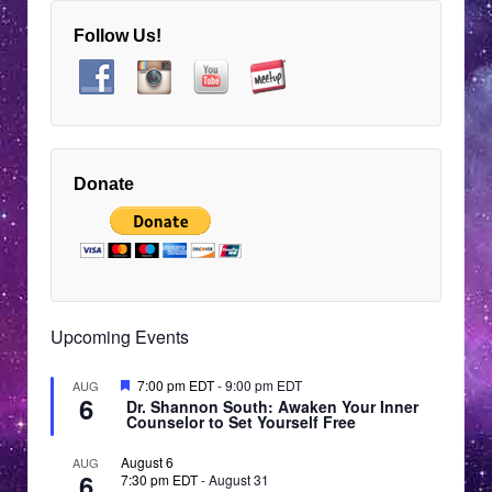
Follow Us!
Donate
Upcoming Events
Featured
7:00 pm EDT
-
9:00 pm EDT
AUG
6
Dr. Shannon South: Awaken Your Inner
Counselor to Set Yourself Free
August 6
AUG
6
7:30 pm EDT
-
August 31