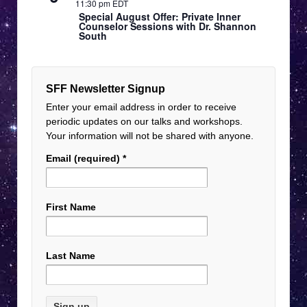
11:30 pm EDT
Special August Offer: Private Inner
Counselor Sessions with Dr. Shannon
South
SFF Newsletter Signup
Enter your email address in order to receive
periodic updates on our talks and workshops.
Your information will not be shared with anyone.
Email (required)
*
First Name
Last Name