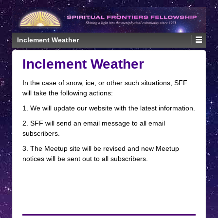
↓
SKIP
TO
MAIN
Inclement Weather
CONTENT
Inclement Weather
In the case of snow, ice, or other such situations, SFF
will take the following actions:
1. We will update our website with the latest information.
2. SFF will send an email message to all email
subscribers.
3. The Meetup site will be revised and new Meetup
notices will be sent out to all subscribers.