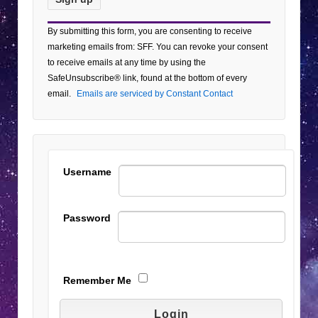
Constant
By submitting this form, you are consenting to receive
Contact
marketing emails from: SFF. You can revoke your consent
Use.
to receive emails at any time by using the
Please
SafeUnsubscribe® link, found at the bottom of every
leave
email.
Emails are serviced by Constant Contact
this field
blank.
Username
Password
Remember Me