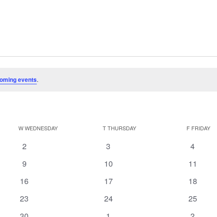
oming events
.
W
WEDNESDAY
T
THURSDAY
F
FRIDAY
0
0
0
2
3
4
events
events
events
0
0
0
9
10
11
events
events
events
0
0
0
16
17
18
events
events
events
0
0
0
23
24
25
events
events
events
0
0
0
30
1
2