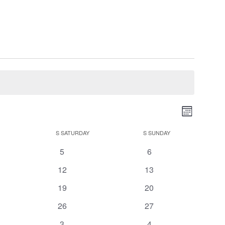
Views
Event
Month
Views
Navigati
Navigatio
S
SATURDAY
S
SUNDAY
0
0
5
6
events
events
0
0
12
13
events
events
0
0
19
20
events
events
0
0
26
27
events
events
0
0
3
4