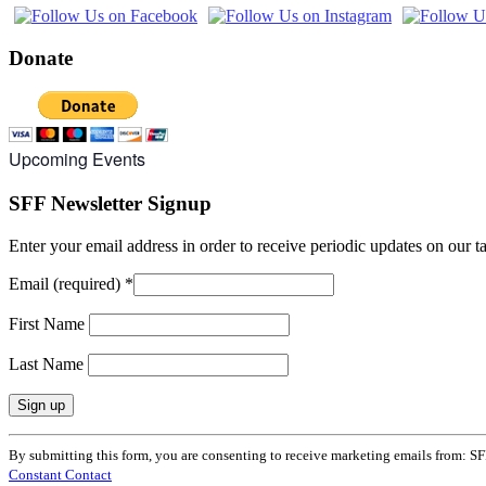
Donate
Upcoming Events
SFF Newsletter Signup
Enter your email address in order to receive periodic updates on our 
Email (required)
*
First Name
Last Name
Constant
By submitting this form, you are consenting to receive marketing emails from: SF
Contact
Constant Contact
Use.