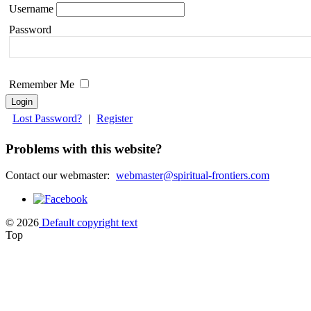
Username
Please
leave
Password
this
field
blank.
Remember Me
Lost Password?
|
Register
Problems with this website?
Contact our webmaster:
webmaster@spiritual-frontiers.com
© 2026
Default copyright text
Top