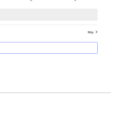
events
events
May