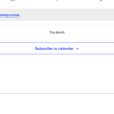
events
events
events
oming events
.
This Month
Subscribe to calendar