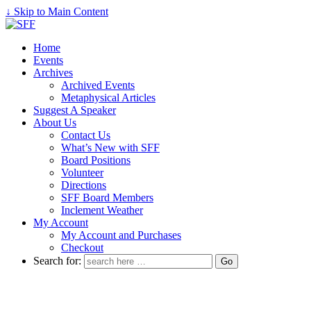
↓ Skip to Main Content
Home
Events
Archives
Archived Events
Metaphysical Articles
Suggest A Speaker
About Us
Contact Us
What’s New with SFF
Board Positions
Volunteer
Directions
SFF Board Members
Inclement Weather
My Account
My Account and Purchases
Checkout
Search for: