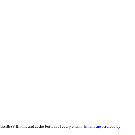
bscribe® link, found at the bottom of every email.
Emails are serviced by