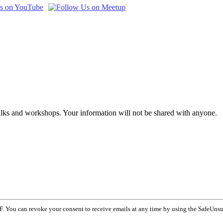
talks and workshops. Your information will not be shared with anyone.
F. You can revoke your consent to receive emails at any time by using the SafeUnsu