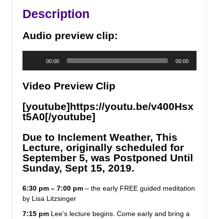
Having
Description
a
Physical
Audio preview clip:
Experience
quantity
Audio
00:00
00:00
Player
Video Preview Clip
[youtube]https://youtu.be/v400Hsx
t5A0[/youtube]
Due to Inclement Weather, This
Lecture, originally scheduled for
September 5, was Postponed Until
Sunday, Sept 15, 2019.
6:30 pm – 7:00 pm
– the early FREE guided meditation
by Lisa Litzsinger
7:15 pm
Lee’s lecture begins. Come early and bring a