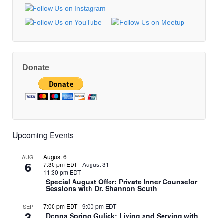
Donate
Upcoming Events
August 6
AUG
6
7:30 pm EDT
-
August 31
11:30 pm EDT
Special August Offer: Private Inner Counselor
Sessions with Dr. Shannon South
7:00 pm EDT
-
9:00 pm EDT
SEP
3
Donna Spring Gulick: Living and Serving with