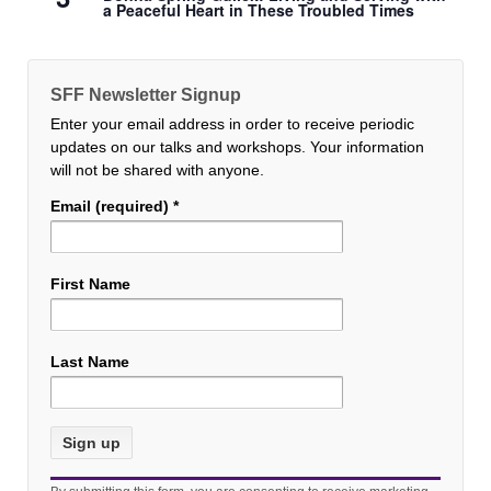
a Peaceful Heart in These Troubled Times
SFF Newsletter Signup
Enter your email address in order to receive periodic
updates on our talks and workshops. Your information
will not be shared with anyone.
Email (required)
*
First Name
Last Name
Constant