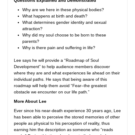
Questions Explained and Demonstrated
Why are we here in these physical bodies?
What happens at birth and death?
What determines gender identity and sexual
attraction?
Why did my soul choose to be born to these
parents?
Why is there pain and suffering in life?
Lee says he will provide a “Roadmap of Soul
Development” to help audience members discover
where they are and what experiences lie ahead on their
individual paths. He says that being aware of this
roadmap will help them avoid “Fear–the greatest
obstacle we encounter on our life path.”
More About Lee
Ever since his near-death experience 30 years ago, Lee
has been able to perceive the stored memories of other
people as physical to his perception of reality, thus
earning him the description as someone who “reads