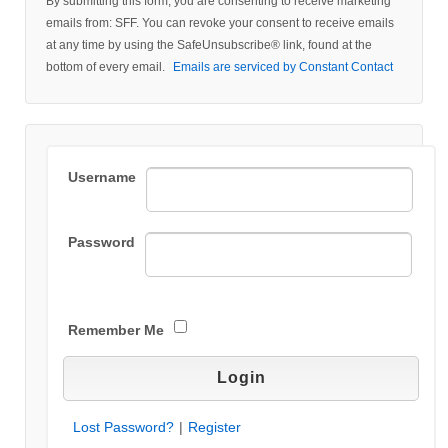
By submitting this form, you are consenting to receive marketing
Contact
emails from: SFF. You can revoke your consent to receive emails
Use.
at any time by using the SafeUnsubscribe® link, found at the
Please
bottom of every email.
Emails are serviced by Constant Contact
leave
this field
blank.
Username
Password
Remember Me
Lost Password?
|
Register