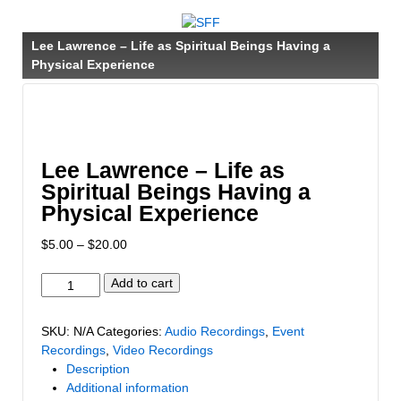
↓
SKIP
Lee Lawrence – Life as Spiritual Beings Having a
TO
Physical Experience
MAIN
CONTENT
Lee Lawrence – Life as
Spiritual Beings Having a
Physical Experience
Price
$
5.00
–
$
20.00
range:
$5.00
Lee
Add to cart
through
Lawrence
$20.00
-
SKU:
N/A
Categories:
Audio Recordings
,
Event
Life
Recordings
,
Video Recordings
as
Description
Spiritual
Additional information
Beings