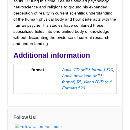
souls.” During this time, Lee has studied psychology,
neuroscience and religions to ground his expanded
perception of reality in current scientific understanding
of the human physical body and how it interacts with the
human psyche. His studies have combined these
specialized fields into one unified body of knowledge,
without discounting the evidence of current research
and understanding.
Additional information
format
Audio CD (MP3 format) $10
,
Audio download (MP3
format) $5
,
Video DVD (avi
Format) $20
Follow Us!