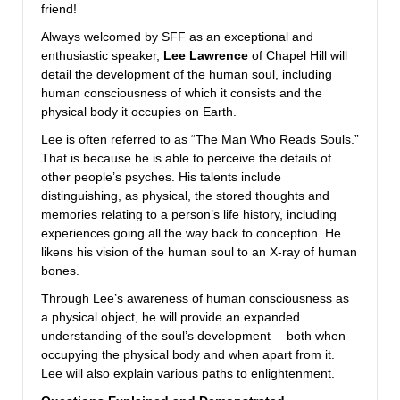
friend!
Always welcomed by SFF as an exceptional and
enthusiastic speaker,
Lee Lawrence
of Chapel Hill will
detail the development of the human soul, including
human consciousness of which it consists and the
physical body it occupies on Earth.
Lee is often referred to as “The Man Who Reads Souls.”
That is because he is able to perceive the details of
other people’s psyches. His talents include
distinguishing, as physical, the stored thoughts and
memories relating to a person’s life history, including
experiences going all the way back to conception. He
likens his vision of the human soul to an X-ray of human
bones.
Through Lee’s awareness of human consciousness as
a physical object, he will provide an expanded
understanding of the soul’s development— both when
occupying the physical body and when apart from it.
Lee will also explain various paths to enlightenment.