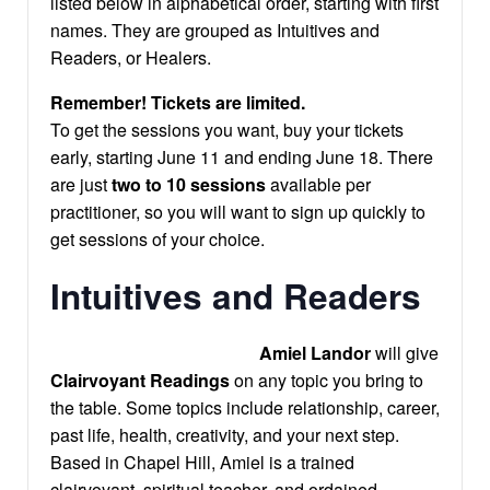
listed below in alphabetical order, starting with first
names. They are grouped as Intuitives and
Readers, or Healers.
Remember! Tickets are limited.
To get the sessions you want, buy your tickets
early, starting June 11 and ending June 18. There
are just
two to 10 sessions
available per
practitioner, so you will want to sign up quickly to
get sessions of your choice.
Intuitives and Readers
Amiel Landor
will give
Clairvoyant Readings
on any topic you bring to
the table. Some topics include relationship, career,
past life, health, creativity, and your next step.
Based in Chapel Hill, Amiel is a trained
clairvoyant, spiritual teacher, and ordained