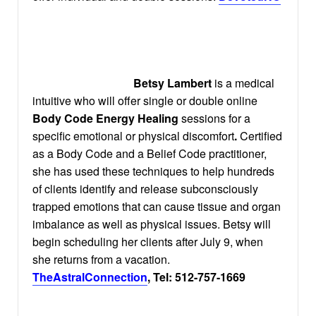
Betsy Lambert
is a medical
intuitive who will offer single or double online
Body Code Energy Healing
sessions for a
specific emotional or physical discomfort
.
Certified
as a Body Code and a Belief Code practitioner,
she has used these techniques to help hundreds
of clients identify and release subconsciously
trapped emotions that can cause tissue and organ
imbalance as well as physical issues. Betsy will
begin scheduling her clients after July 9, when
she returns from a vacation.
TheAstralConnection
, Tel: 512-757-1669