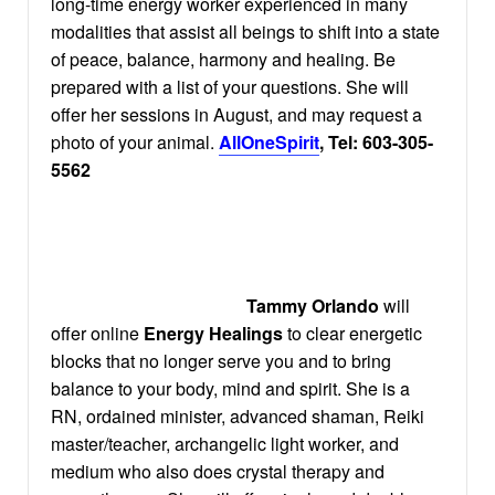
long-time energy worker experienced in many
modalities that assist all beings to shift into a state
of peace, balance, harmony and healing. Be
prepared with a list of your questions. She will
offer her sessions in August, and may request a
photo of your animal.
AllOneSpirit
, Tel: 603-305-
5562
Tammy Orlando
will
offer online
Energy Healings
to clear energetic
blocks that no longer serve you and to bring
balance to your body, mind and spirit. She is a
RN, ordained minister, advanced shaman, Reiki
master/teacher, archangelic light worker, and
medium who also does crystal therapy and