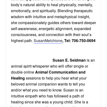
body’s natural ability to heal physically, mentally,
emotionally, and spiritually. Blending therapeutic
wisdom with intuitive and metaphysical insight,
she compassionately guides others toward deeper
self-awareness, energetic alignment, expanded
consciousness, and connection with their soul’s
highest path.
SusanMelchione
, Tel:
706-75
0-0694
Susan E. Seidman
is an
animal spirit whisperer who will offer single or
double online
Animal Communication and
Healing
sessions
to help you hear what your
beloved animal companion wants to tell you
and/or what you need to know. Susan is an
intuitive empath who has followed a path of
healing since she was a young child. She is a