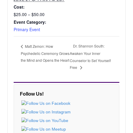
Cost:
$25.00 – $50.00
Event Category:
Primary Event
Dr. Shannon South:
Matt Zemon: How
Psychedelic Ceremony Grows
Awaken Your Inner
the Mind and Opens the Heart
Counselor to Set Yourself
Free
Follow Us!