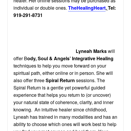
healer. Her online sessions may be purchased as
individual or double ones.
TheHealingHeart
,
Tel:
919-291-8731
Lyneah Marks
will
offer B
ody, Soul & Angels’ Integrative Healing
techniques to help you move forward on your
spiritual path, either online or in person. She will
also offer three
Spiral Return
sessions. The
Spiral Return is a gentle yet powerful guided
experience that helps you return to (or uncover)
your natural state of coherence, clarity, and inner
knowing. An intuitive healer since childhood,
Lyneah has trained in many modalities and has an
ability to choose which ones will work best to help