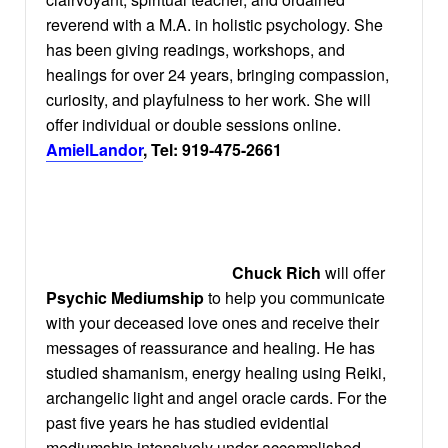
reverend with a M.A. in holistic psychology. She
has been giving readings, workshops, and
healings for over 24 years, bringing compassion,
curiosity, and playfulness to her work. She will
offer individual or double sessions online.
AmielLandor
, Tel: 919-475-2661
Chuck Rich
will offer
Psychic Mediumship
to help you communicate
with your deceased love ones and receive their
messages of reassurance and healing. He has
studied shamanism, energy healing using Reiki,
archangelic light and angel oracle cards. For the
past five years he has studied evidential
mediumship intensively under accomplished