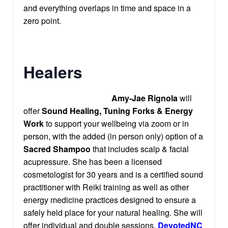
and everything overlaps in time and space in a
zero point.
Healers
Amy-Jae Rignola
will
offer
Sound Healing, Tuning Forks & Energy
Work
to support your wellbeing via zoom or in
person, with the added (in person only) option of a
Sacred Shampoo
that includes scalp & facial
acupressure. She has been a licensed
cosmetologist for 30 years and is a certified sound
practitioner with Reiki training as well as other
energy medicine practices designed to ensure a
safely held place for your natural healing. She will
offer individual and double sessions.
DevotedNC