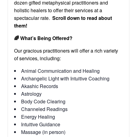
dozen gifted metaphysical practitioners and
holistic healers to offer their services at a
spectacular rate.
Scroll down to read about
them!
🌈
What’s Being Offered?
Our gracious practitioners will offer a rich variety
of services, including:
Animal Communication and Healing
Archangelic Light with Intuitive Coaching
Akashic Records
Astrology
Body Code Clearing
Channeled Readings
Energy Healing
Intuitive Guidance
Massage (in person)