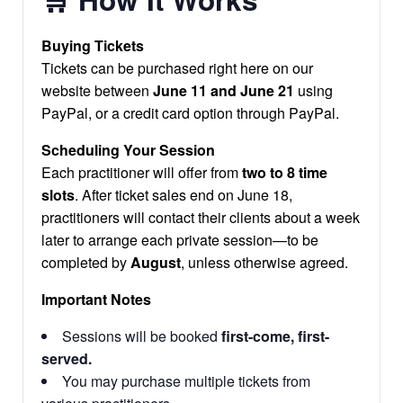
Buying Tickets
Tickets can be purchased right here on our
website between
June 11 and June 21
using
PayPal, or a credit card option through PayPal.
Scheduling Your Session
Each practitioner will offer from
two to 8 time
slots
. After ticket sales end on June 18,
practitioners will contact their clients about a week
later to arrange each private session—to be
completed by
August
, unless otherwise agreed.
Important Notes
Sessions will be booked
first-come, first-
served.
You may purchase multiple tickets from