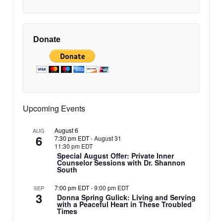
Donate
Upcoming Events
August 6
AUG
6
7:30 pm EDT
-
August 31
11:30 pm EDT
Special August Offer: Private Inner
Counselor Sessions with Dr. Shannon
South
7:00 pm EDT
-
9:00 pm EDT
SEP
3
Donna Spring Gulick: Living and Serving
with a Peaceful Heart in These Troubled
Times