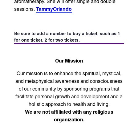
aromatherapy. She will offer single and double
sessions.
TammyOrlando
Be sure to add a number to buy a ticket, such as 1
for one ticket, 2 for two tickets.
Our Mission
Our mission is to enhance the spiritual, mystical,
and metaphysical awareness and consciousness
of our community by sponsoring programs that
facilitate personal growth and development and a
holistic approach to health and living.
We are not affiliated with any religious
organization.