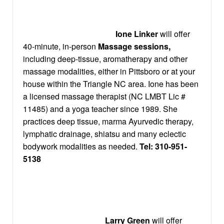
Ione Linker
will offer
40-minute, in-person
Massage sessions,
including deep-tissue, aromatherapy and other
massage modalities, either in Pittsboro or at your
house within the Triangle NC area. Ione has been
a licensed massage therapist (NC LMBT Lic #
11485) and a yoga teacher since 1989. She
practices deep tissue, marma Ayurvedic therapy,
lymphatic drainage, shiatsu and many eclectic
bodywork modalities as needed.
Tel:
310-951-
5138
Larry Green
will offer