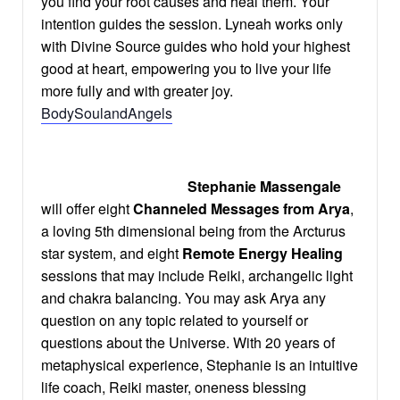
you find your root causes and heal them. Your
intention guides the session. Lyneah works only
with Divine Source guides who hold your highest
good at heart, empowering you to live your life
more fully and with greater joy.
BodySoulandAngels
Stephanie Massengale
will offer eight
Channeled Messages
from Arya
,
a loving 5th dimensional being from the Arcturus
star system, and eight
Remote Energy Healing
sessions that may include Reiki, archangelic light
and chakra balancing. You may ask Arya any
question on any topic related to yourself or
questions about the Universe. With 20 years of
metaphysical experience, Stephanie is an intuitive
life coach, Reiki master, oneness blessing