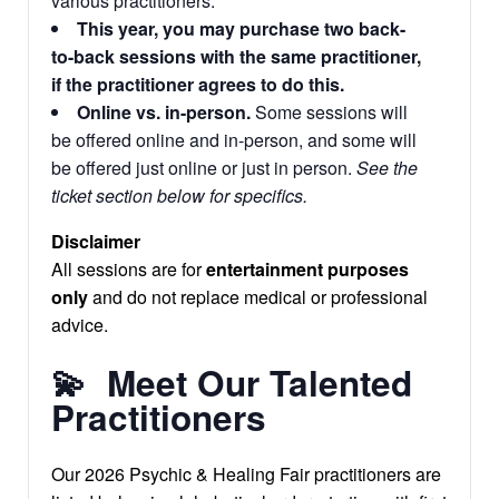
various practitioners.
This year, you may purchase two back-
to-back sessions with the same practitioner,
if the practitioner agrees to do this.
Online vs. in-person.
Some sessions will
be offered online and in-person, and some will
be offered just online or just in person.
See the
ticket section below for specifics.
Disclaimer
All sessions are for
entertainment purposes
only
and do not replace medical or professional
advice.
💫
Meet Our Talented
Practitioners
Our 2026 Psychic & Healing Fair practitioners are