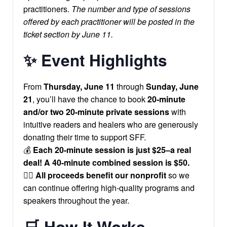
practitioners.
The number and type of sessions
offered by each practitioner will be posted in the
ticket section by June 11.
✨
Event Highlights
From
Thursday, June 11
through
Sunday, June
21
, you’ll have the chance to book
20-minute
and/or two 20-minute private sessions
with
intuitive readers and healers who are generously
donating their time to support SFF.
💰
Each 20-minute session is just $25–a real
deal! A 40-minute combined session is $50.
🧘‍♀️
All proceeds benefit our nonprofit
so we
can continue offering high-quality programs and
speakers throughout the year.
🛒
How It Works