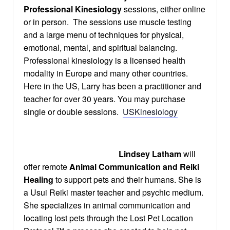
Professional Kinesiology
sessions, either online
or in person. The sessions use muscle testing
and a large menu of techniques for physical,
emotional, mental, and spiritual balancing.
Professional kinesiology is a licensed health
modality in Europe and many other countries.
Here in the US, Larry has been a practitioner and
teacher for over 30 years. You may purchase
single or double sessions.
USKinesiology
Lindsey Latham
will
offer remote
Animal Communication and Reiki
Healing
to support pets and their humans. She is
a Usui Reiki master teacher and psychic medium.
She specializes in animal communication and
locating lost pets through the Lost Pet Location