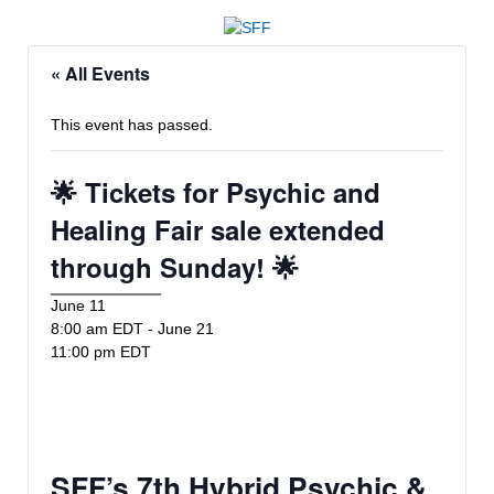
« All Events
This event has passed.
🌟 Tickets for Psychic and
Healing Fair sale extended
through Sunday! 🌟
June 11
8:00 am EDT
-
June 21
11:00 pm EDT
SFF’s 7th Hybrid Psychic &