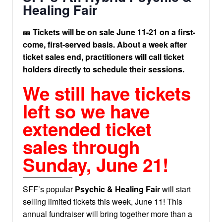
Healing Fair
🎫 Tickets will be on sale June 11-21 on a first-
come, first-served basis. About a week after
ticket sales end, practitioners will call ticket
holders directly to schedule their sessions.
We still have tickets
left so we have
extended ticket
sales through
Sunday, June 21!
SFF’s popular
Psychic & Healing Fair
will start
selling limited tickets this week, June 11! This
annual fundraiser will bring together more than a