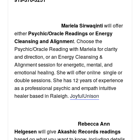
Mariela Sirwaqinti
will offer
either
Psychic/Oracle Readings or Energy
Cleansing and Alignmen
t. Choose the
Psychic/Oracle Reading with Mariela for clarity
and direction, or an Energy Cleansing &
Alignment session for energetic, mental, and
emotional healing. She will offer online single or
double sessions. She has 12 years of experience
as a professional psychic and empath intuitive
healer based in Raleigh.
JoyfulUnison
Rebecca Ann
Helgesen
will give
Akashic Records readings
based on what you want to know, including details