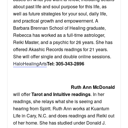
about past life and soul purpose for this life, as
well as future strategies for your soul, daily life,
and practical growth and empowerment. A
Barbara Brennan School of Healing graduate,
Rebecca has worked as a full-time astrologer,
Reiki Master, and a psychic for 26 years. She has
offered Akashic Records readings for 21 years.
She will offer single and double online sessions.
HaloHealingArts
Tel: 305-343-2896
Ruth Ann McDonald
will offer
Tarot and Intuitive readings
. In her
readings, she relays what she is seeing and
hearing from Spirit. Ruth Ann works at Kuantum
Life in Cary, N.C. and does readings and Reiki out
of her home. She has studied under Donald J.