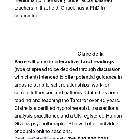
teachers in that field. Chuck has a PhD in
counseling.
Claire de la
Varre
will provide
interactive Tarot readings
(type of spread to be decided through discussion
with client) intended to offer potential guidance in
areas relating to self, relationships, work, or
current influences and patterns. Claire has been
reading and teaching the Tarot for over 40 years.
Claire is a certified hypnotherapist, transactional
analysis practitioner, and a UK-registered Human
Givens psychotherapist. She will offer individual
or double online sessions.
PositiveSpiralHypnosis
,
Tel: 919-636-2781