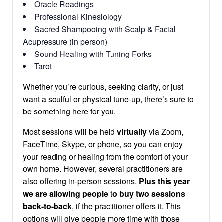
Oracle Readings
Professional Kinesiology
Sacred Shampooing with Scalp & Facial
Acupressure (in person)
Sound Healing with Tuning Forks
Tarot
Whether you’re curious, seeking clarity, or just
want a soulful or physical tune-up, there’s sure to
be something here for you.
Most sessions will be held
virtually
via Zoom,
FaceTime, Skype, or phone, so you can enjoy
your reading or healing from the comfort of your
own home. However, several practitioners are
also offering in-person sessions.
Plus this year
we are allowing people to buy two sessions
back-to-back
, if the practitioner offers it. This
options will give people more time with those