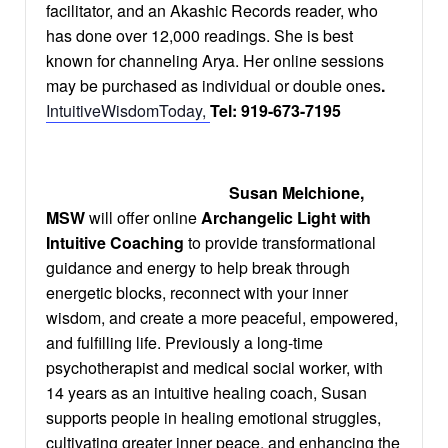
facilitator, and an Akashic Records reader, who
has done over 12,000 readings. She is best
known for channeling Arya. Her online sessions
may be purchased as individual or double ones
.
IntuitiveWisdomToday
,
Tel: 919-673-7195
Susan Melchione,
MSW
will offer online
Archangelic Light with
Intuitive Coaching
to provide transformational
guidance and energy to help break through
energetic blocks, reconnect with your inner
wisdom, and create a more peaceful, empowered,
and fulfilling life. Previously a long-time
psychotherapist and medical social worker, with
14 years as an intuitive healing coach, Susan
supports people in healing emotional struggles,
cultivating greater inner peace, and enhancing the