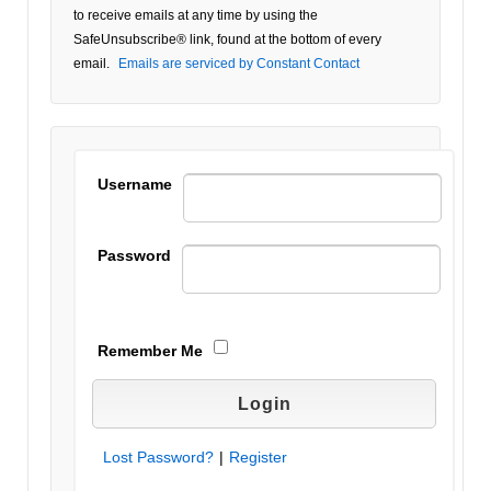
Use.
to receive emails at any time by using the
Please
SafeUnsubscribe® link, found at the bottom of every
leave
email.
Emails are serviced by Constant Contact
this field
blank.
Username
Password
Remember Me
Lost Password?
|
Register