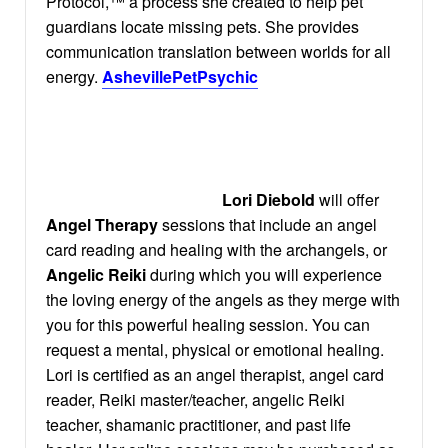
Protocol,™ a process she created to help pet
guardians locate missing pets. She provides
communication translation between worlds for all
energy.
AshevillePetPsychic
Lori Diebold
will offer
Angel Therapy
sessions that include an angel
card reading and healing with the archangels, or
Angelic Reiki
during which you will experience
the loving energy of the angels as they merge with
you for this powerful healing session. You can
request a mental, physical or emotional healing.
Lori is certified as an angel therapist, angel card
reader, Reiki master/teacher, angelic Reiki
teacher, shamanic practitioner, and past life