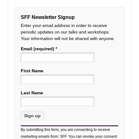
SFF Newsletter Signup
Enter your email address in order to receive
periodic updates on our talks and workshops.
Your information will not be shared with anyone.
Email (required)
*
First Name
Last Name
Constant
By submitting this form, you are consenting to receive
Contact
marketing emails from: SFF. You can revoke your consent