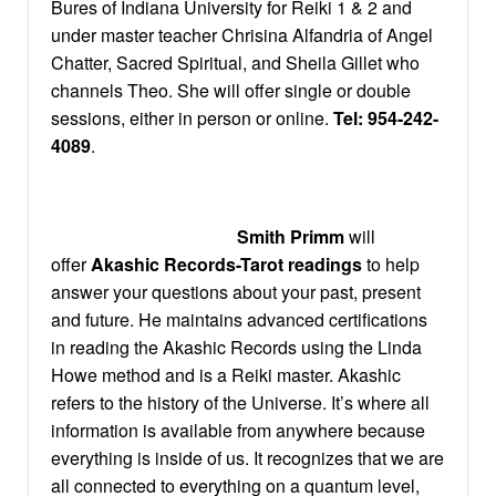
Bures of Indiana University for Reiki 1 & 2 and
under master teacher Chrisina Alfandria of Angel
Chatter, Sacred Spiritual, and Sheila Gillet who
channels Theo. She will offer single or double
sessions, either in person or online.
Tel:
954-242-
4089
.
Smith Primm
will
offer
Akashic Records-Tarot readings
to help
answer your questions about your past, present
and future. He maintains advanced certifications
in reading the Akashic Records using the Linda
Howe method and is a Reiki master. Akashic
refers to the history of the Universe. It’s where all
information is available from anywhere because
everything is inside of us. It recognizes that we are
all connected to everything on a quantum level,