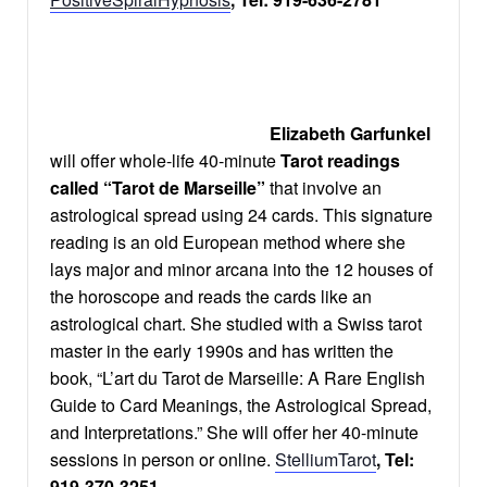
Elizabeth Garfunkel
will offer whole-life 40-minute
Tarot readings
called “Tarot de Marseille”
that involve an
astrological spread using 24 cards. This signature
reading is an old European method where she
lays major and minor arcana into the 12 houses of
the horoscope and reads the cards like an
astrological chart. She studied with a Swiss tarot
master in the early 1990s and has written the
book, “L’art du Tarot de Marseille: A Rare English
Guide to Card Meanings, the Astrological Spread,
and Interpretations.” She will offer her 40-minute
sessions in person or online.
StelliumTarot
, Tel:
919-370-3251