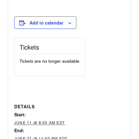
Add to calendar
Tickets
Tickets are no longer available
DETAILS
Start:
JUNE 11 @ 8:00 AM EDT
End:
JUNE 21 @ 11:00 PM EDT