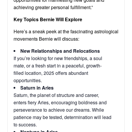
achieving greater personal fulfillment.”
Key Topics Bernie Will Explore
Here’s a sneak peek at the fascinating astrological
movements Bernie will discuss:
New Relationships and Relocations
If you’re looking for new friendships, a soul
mate, or a fresh start in a peaceful, growth-
filled location, 2025 offers abundant
opportunities.
Saturn in Aries
Saturn, the planet of structure and career,
enters fiery Aries, encouraging boldness and
perseverance to achieve our dreams. While
patience may be tested, determination will lead
to success.
Neptune in Aries