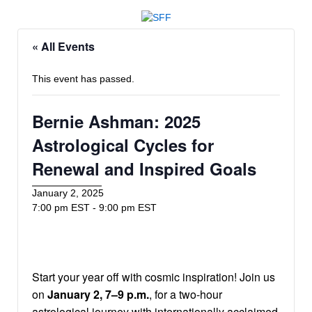
« All Events
This event has passed.
Bernie Ashman: 2025
Astrological Cycles for
Renewal and Inspired Goals
January 2, 2025
7:00 pm EST
-
9:00 pm EST
Start your year off with cosmic inspiration! Join us
on
January 2, 7–9 p.m.
, for a two-hour
astrological journey with internationally acclaimed