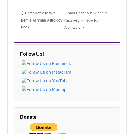
Andi Rosenau: Quantum
Enter Raffle to Win
Bernie Ashman Astrology
Creativity for New Earth
Book
Architects
Follow Us!
Donate