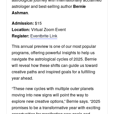
astrologer and best-selling author
Bernie
Ashman
.
Admission:
$15
Location:
Virtual Zoom Event
Register:
Eventbrite Link
This annual preview is one of our most popular
programs, offering powerful insights to help us
navigate the astrological cycles of 2025. Bernie
will reveal how these shifts can guide us toward
creative paths and inspired goals for a fulfilling
year ahead.
“These new cycles with multiple outer planets
moving into new signs will point the way to
explore new creative options,” Bernie says. “2025
promises to be a transformative year with exciting
opportunities for manifesting new goals and