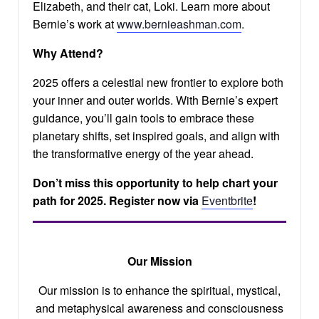
Elizabeth, and their cat, Loki. Learn more about
Bernie’s work at
www.bernieashman.com
.
Why Attend?
2025 offers a celestial new frontier to explore both
your inner and outer worlds. With Bernie’s expert
guidance, you’ll gain tools to embrace these
planetary shifts, set inspired goals, and align with
the transformative energy of the year ahead.
Don’t miss this opportunity to help chart your
path for 2025. Register now via
Eventbrite
!
Our Mission
Our mission is to enhance the spiritual, mystical,
and metaphysical awareness and consciousness