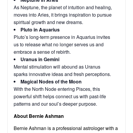
As Neptune, the planet of intuition and healing,
moves into Aries, it brings inspiration to pursue
spiritual growth and new dreams.
Pluto in Aquarius
Pluto’s long-term presence in Aquarius invites
us to release what no longer serves us and
embrace a sense of rebirth.
Uranus in Gemini
Mental stimulation will abound as Uranus
sparks innovative ideas and fresh perceptions.
Magical Nodes of the Moon
With the North Node entering Pisces, this
powerful shift helps connect us with past-life
patterns and our soul’s deeper purpose.
About Bernie Ashman
Bernie Ashman is a professional astrologer with a