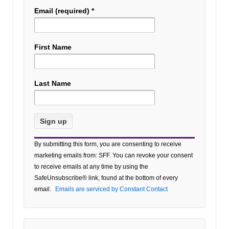
Email (required)
*
First Name
Last Name
Constant
By submitting this form, you are consenting to receive
Contact
marketing emails from: SFF. You can revoke your consent
Use.
to receive emails at any time by using the
Please
SafeUnsubscribe® link, found at the bottom of every
leave
email.
Emails are serviced by Constant Contact
this field
blank.