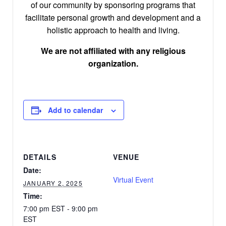
of our community by sponsoring programs that
facilitate personal growth and development and a
holistic approach to health and living.
We are not affiliated with any religious
organization.
Add to calendar
DETAILS
VENUE
Date:
Virtual Event
JANUARY 2, 2025
Time:
7:00 pm EST - 9:00 pm
EST