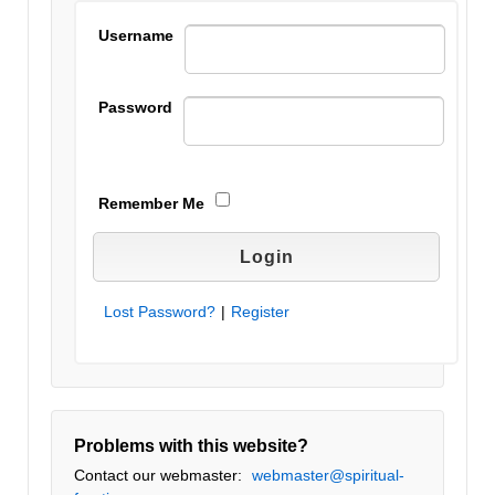
Username
Password
Remember Me
Lost Password?
|
Register
Problems with this website?
Contact our webmaster:
webmaster@spiritual-