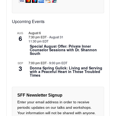
Upcoming Events
August 6
AUG
6
7:30 pm EDT
-
August 31
11:30 pm EDT
Special August Offer: Private Inner
Counselor Sessions with Dr. Shannon
South
7:00 pm EDT
-
9:00 pm EDT
SEP
3
Donna Spring Gulick: Living and Serving
with a Peaceful Heart in These Troubled
Times
SFF Newsletter Signup
Enter your email address in order to receive
periodic updates on our talks and workshops.
Your information will not be shared with anyone.