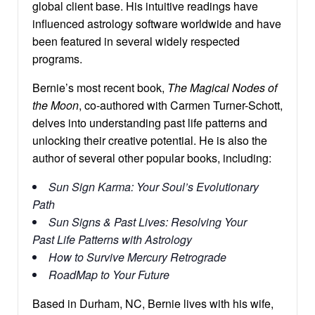
global client base. His intuitive readings have
influenced astrology software worldwide and have
been featured in several widely respected
programs.
Bernie’s most recent book,
The Magical Nodes of
the Moon
, co-authored with Carmen Turner-Schott,
delves into understanding past life patterns and
unlocking their creative potential. He is also the
author of several other popular books, including:
Sun Sign Karma: Your Soul’s Evolutionary
Path
Sun Signs & Past Lives: Resolving Your
Past Life Patterns with Astrology
How to Survive Mercury Retrograde
RoadMap to Your Future
Based in Durham, NC, Bernie lives with his wife,